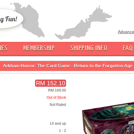
Advance
IES
MEMBERSHIP
SHIPPING INFO
FAQ
Arkham Horror: The Card Game - Return to the Forgotten Age
RM 152.10
RM 169.00
Out of Stock
Not Rated
14 and up
1 - 2