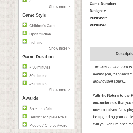
3
Game Duration:
Show more >
Designer:
Game Style
Publisher:
Published:
Children's Game
Open Auction
Fighting
Show more >
Descripti
Game Duration
The flow of time itself 
< 30 minutes
behind you, it appears th
30 minutes
around itself again…
45 minutes
Show more >
With the
Return to the 
Awards
encounter sets that you 
Spiel des Jahres
new objectives. New pla
for upgrading your decks.
Deutscher Spiele Preis
Will you venture once mo
Meeples' Choice Award