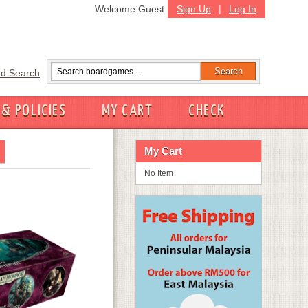
Welcome Guest
Sign Up
|
Log In
d Search
 & POLICIES
MY CART
CHECK
My Cart
No Item