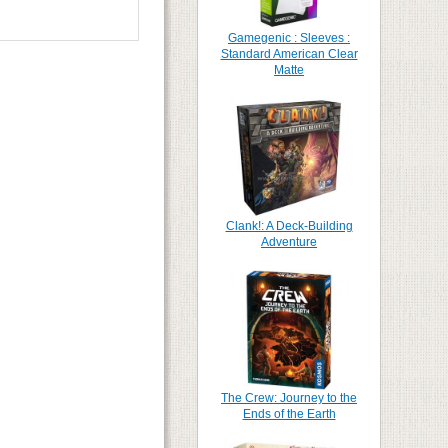
Gamegenic : Sleeves :
Standard American Clear
Matte
Clank!: A Deck-Building
Adventure
The Crew: Journey to the
Ends of the Earth