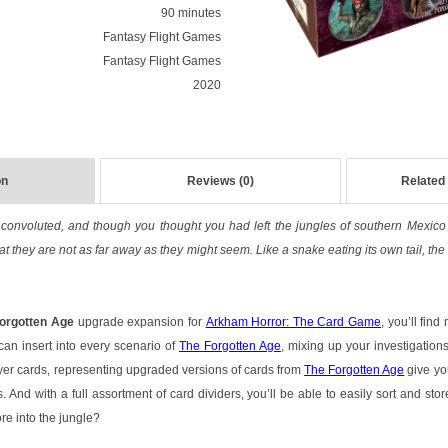
90 minutes
Fantasy Flight Games
Fantasy Flight Games
2020
on
Reviews (0)
Related
is convoluted, and though you thought you had left the jungles of southern Mexic
at they are not as far away as they might seem. Like a snake eating its own tail, the
Forgotten Age
upgrade expansion for
Arkham Horror: The Card Game
, you’ll fin
can insert into every scenario of
The Forgotten Age
, mixing up your investigatio
yer cards, representing upgraded versions of cards from
The Forgotten Age
give yo
 And with a full assortment of card dividers, you’ll be able to easily sort and sto
re into the jungle?