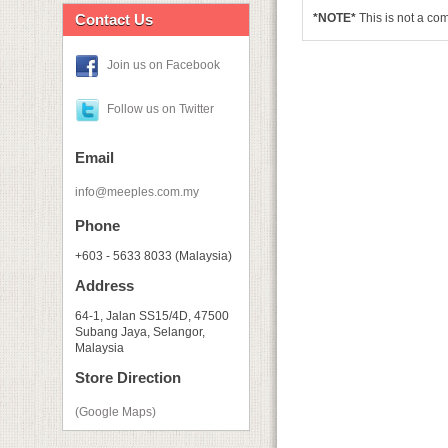
Contact Us
*NOTE*
This is not a co
Join us on Facebook
Follow us on Twitter
Email
info@meeples.com.my
Phone
+603 - 5633 8033 (Malaysia)
Address
64-1, Jalan SS15/4D, 47500
Subang Jaya, Selangor,
Malaysia
Store Direction
(Google Maps)