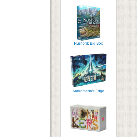
Nusfjord: Big Box
Andromeda's Edge