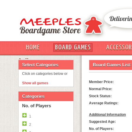
HOME
BOARD GAMES
ACCESSOR
OUT
Select Categories
Board Games List:
Click on categories below or
Member Price:
Show all games
Normal Price:
Categories
Stock Status:
Average Ratings:
No. of Players
Additional Information
1
Suggested Age:
2
No. of Players: