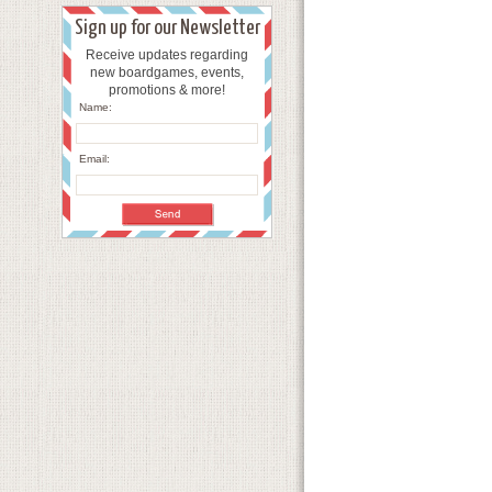
Sign up for our Newsletter
Receive updates regarding
new boardgames, events,
promotions & more!
Name:
Email: