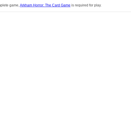
mplete game,
Arkham Horror: The Card Game
is required for play.