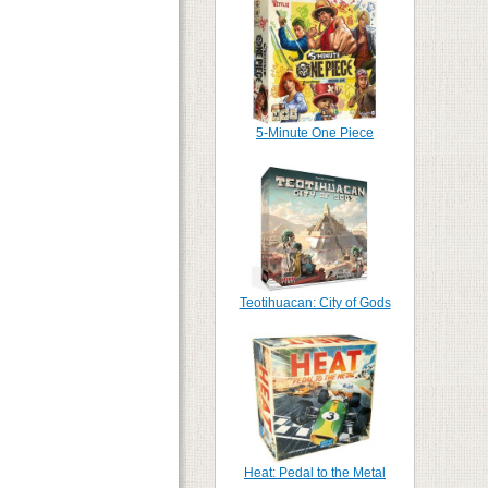
5-Minute One Piece
Teotihuacan: City of Gods
Heat: Pedal to the Metal