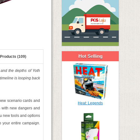
Hot Selling
 Products (109)
o and the depths of Yoth
 timeline is looping back
d new scenario cards and
Heat: Legends
ns with new dangers and
u new tools and options
re your entire campaign.