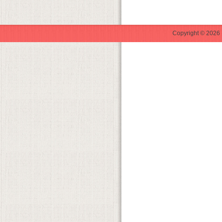
Copyright © 2026 