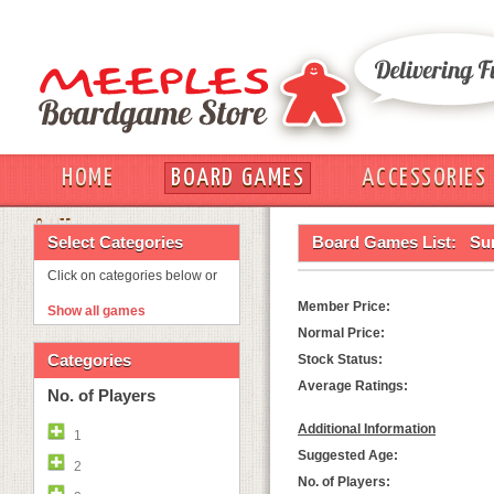
HOME
BOARD GAMES
ACCESSORIES
OUT
Select Categories
Board Games List:
Sur
Click on categories below or
Member Price:
Show all games
Normal Price:
Categories
Stock Status:
Average Ratings:
No. of Players
Additional Information
1
Suggested Age:
2
No. of Players: