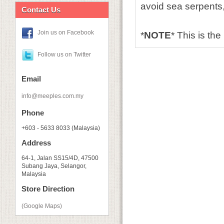
avoid sea serpents,
Contact Us
Join us on Facebook
*
NOTE
* This is the
Follow us on Twitter
Email
info@meeples.com.my
Phone
+603 - 5633 8033 (Malaysia)
Address
64-1, Jalan SS15/4D, 47500
Subang Jaya, Selangor,
Malaysia
Store Direction
(Google Maps)