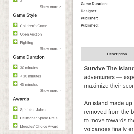
3
Game Duration:
Show more >
Designer:
Game Style
Publisher:
Published:
Children's Game
Open Auction
Fighting
Show more >
Description
Game Duration
Survive The Islan
30 minutes
adventurers — espec
< 30 minutes
45 minutes
maximize their scor
Show more >
Awards
An island made up of
Spiel des Jahres
removed from the bo
Deutscher Spiele Preis
to move towards the
Meeples' Choice Award
volcanoes finally er