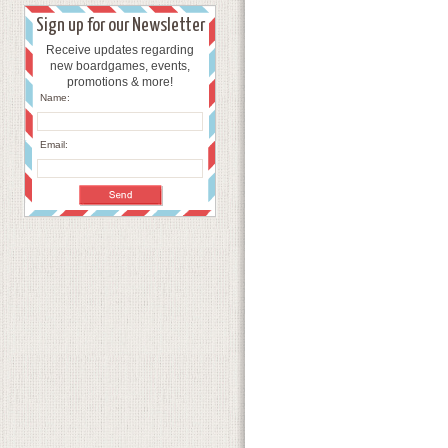
Sign up for our Newsletter
Receive updates regarding
new boardgames, events,
promotions & more!
Name:
Email: