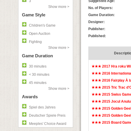
3
Suggested Age:
Show more >
No. of Players:
Game Style
Game Duration:
Designer:
Children's Game
Publisher:
Open Auction
Published:
Fighting
Show more >
Descripti
Game Duration
30 minutes
★★★ 2017 Hra roku W
★★★ 2016 Internationa
< 30 minutes
★★★ 2016 Fairplay À l
45 minutes
★★★ 2015 Tric Trac d
Show more >
★★★ 2015 Swiss Game
Awards
★★★ 2015 Jocul Anulu
Spiel des Jahres
★★★ 2015 Golden Gee
Deutscher Spiele Preis
★★★ 2015 Golden Geek
★★★ 2015 Board Game
Meeples' Choice Award