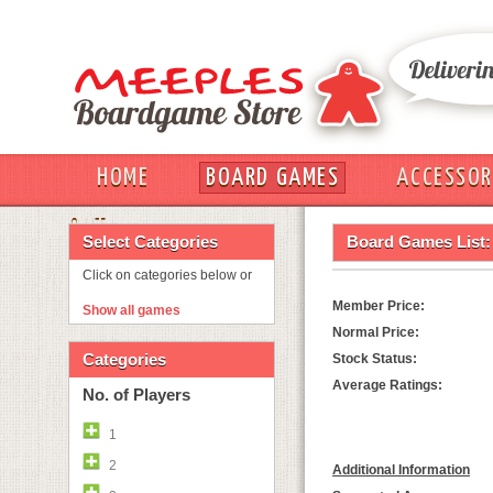
HOME
BOARD GAMES
ACCESSOR
OUT
Select Categories
Board Games List:
Click on categories below or
Member Price:
Show all games
Normal Price:
Categories
Stock Status:
Average Ratings:
No. of Players
1
2
Additional Information