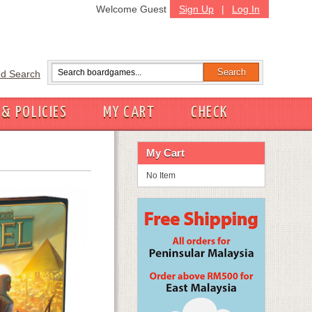
Welcome Guest
Sign Up
|
Log In
d Search
 & POLICIES
MY CART
CHECK
My Cart
No Item