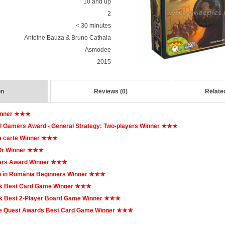
10 and up
2
< 30 minutes
Antoine Bauza & Bruno Cathala
Asmodee
2015
on
Reviews (0)
Relate
inner ★★★
l Gamers Award - General Strategy: Two-players Winner ★★★
a carte Winner ★★★
'Or Winner ★★★
rs Award Winner ★★★
i în România Beginners Winner ★★★
k Best Card Game Winner ★★★
 Best 2-Player Board Game Winner ★★★
 Quest Awards Best Card Game Winner ★★★