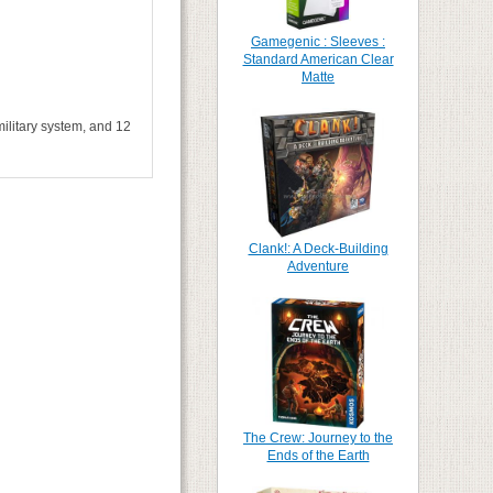
Gamegenic : Sleeves :
Standard American Clear
Matte
military system, and 12
Clank!: A Deck-Building
Adventure
The Crew: Journey to the
Ends of the Earth