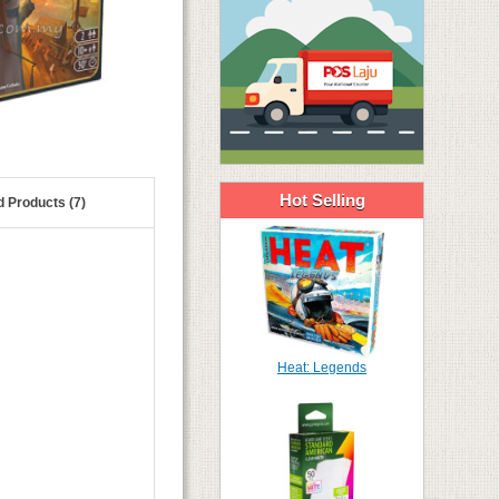
Hot Selling
d Products (7)
Heat: Legends