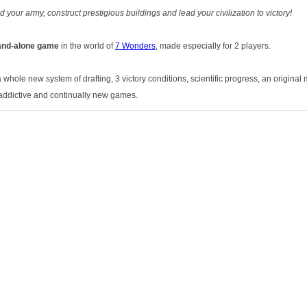
your army, construct prestigious buildings and lead your civilization to victory!
and-alone game
in the world of
7 Wonders
, made especially for 2 players.
a whole new system of drafting, 3 victory conditions, scientific progress, an original 
addictive and continually new games.