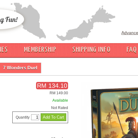
Advance
IES
MEMBERSHIP
SHIPPING INFO
FAQ
7 Wonders Duel
RM 134.10
RM 149.00
Available
Not Rated
Quantity