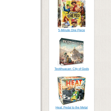
5-Minute One Piece
Teotihuacan: City of Gods
Heat: Pedal to the Metal