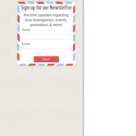
Sign up for our Newsletter
Receive updates regarding
new boardgames, events,
promotions & more!
Name:
Email: