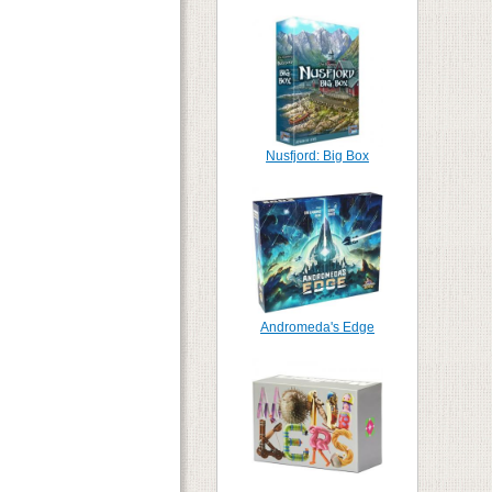
Nusfjord: Big Box
Andromeda's Edge