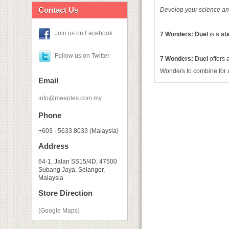
Contact Us
Develop your science and 
Join us on Facebook
7 Wonders: Duel
is a
st
Follow us on Twitter
7 Wonders: Duel
offers 
Wonders to combine for 
Email
info@meeples.com.my
Phone
+603 - 5633 8033 (Malaysia)
Address
64-1, Jalan SS15/4D, 47500
Subang Jaya, Selangor,
Malaysia
Store Direction
(Google Maps)