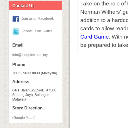
Take on the role of t
Contact Us
Norman Withers' ga
Join us on Facebook
addition to a hardc
cards to allow read
Follow us on Twitter
Card Game
. With 
be prepared to take
Email
info@meeples.com.my
Phone
+603 - 5633 8033 (Malaysia)
Address
64-1, Jalan SS15/4D, 47500
Subang Jaya, Selangor,
Malaysia
Store Direction
(Google Maps)