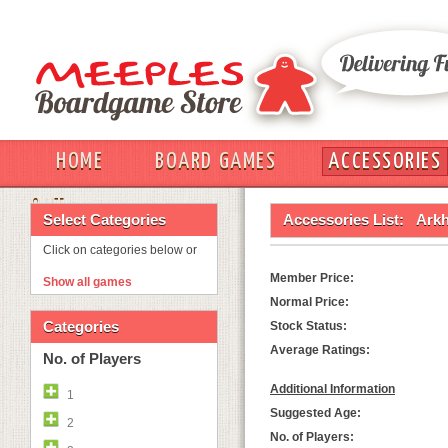
HOME
BOARD GAMES
ACCESSORIES
OUT
Select Categories
Accessories List:
Arkh
Click on categories below or
Member Price:
Show all games
Normal Price:
Categories
Stock Status:
Average Ratings:
No. of Players
Additional Information
1
Suggested Age:
2
No. of Players: