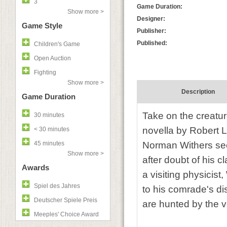
3
Game Duration:
Show more >
Designer:
Game Style
Publisher:
Published:
Children's Game
Open Auction
Fighting
Show more >
Description
Game Duration
Take on the creatur
30 minutes
novella by Robert 
< 30 minutes
45 minutes
Norman Withers see
Show more >
after doubt of his c
Awards
a visiting physicist
Spiel des Jahres
to his comrade's d
Deutscher Spiele Preis
are hunted by the v
Meeples' Choice Award