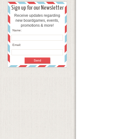
Sign up for our Newsletter
Receive updates regarding
new boardgames, events,
promotions & more!
Name:
Email: