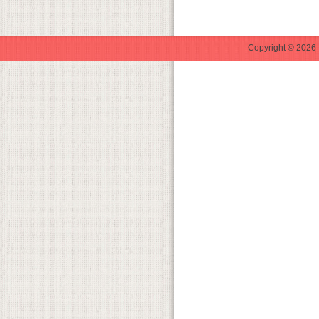
Copyright © 2026 