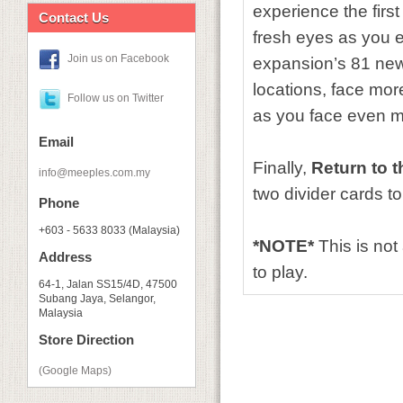
experience the first
Contact Us
fresh eyes as you 
Join us on Facebook
expansion’s 81 new
locations, face mor
Follow us on Twitter
as you face even m
Email
Finally,
Return to 
info@meeples.com.my
two divider cards t
Phone
+603 - 5633 8033 (Malaysia)
*NOTE*
This is no
Address
to play.
64-1, Jalan SS15/4D, 47500
Subang Jaya, Selangor,
Malaysia
Store Direction
(Google Maps)