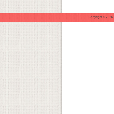
Copyright © 2026 