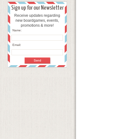
Sign up for our Newsletter
Receive updates regarding
new boardgames, events,
promotions & more!
Name:
Email: