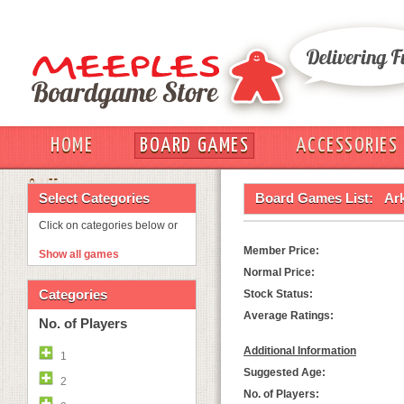
HOME
BOARD GAMES
ACCESSORIES
OUT
Select Categories
Board Games List:
Ar
Click on categories below or
Member Price:
Show all games
Normal Price:
Categories
Stock Status:
Average Ratings:
No. of Players
Additional Information
1
Suggested Age:
2
No. of Players: