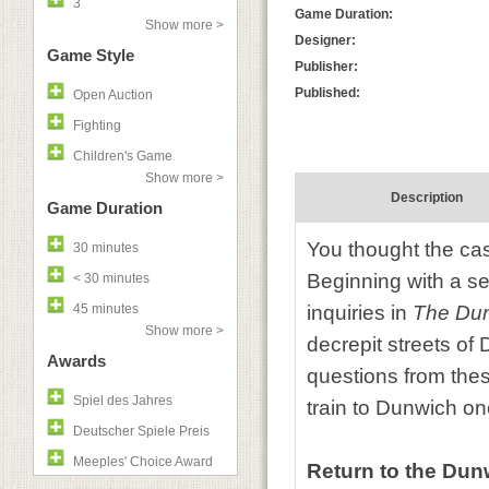
3
Game Duration:
Show more >
Designer:
Game Style
Publisher:
Published:
Open Auction
Fighting
Children's Game
Show more >
Description
Game Duration
You thought the cas
30 minutes
Beginning with a se
< 30 minutes
45 minutes
inquiries in
The Du
Show more >
decrepit streets o
Awards
questions from these
Spiel des Jahres
train to Dunwich o
Deutscher Spiele Preis
Meeples' Choice Award
Return to the Du