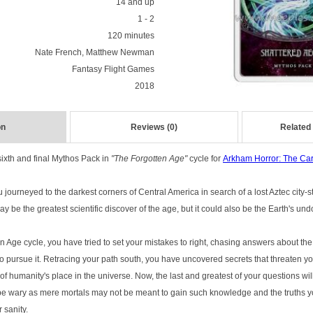
14 and up
1 - 2
120 minutes
Nate French, Matthew Newman
Fantasy Flight Games
2018
on
Reviews (0)
Related
sixth and final Mythos Pack in
"The Forgotten Age"
cycle for
Arkham Horror: The C
 journeyed to the darkest corners of Central America in search of a lost Aztec city-
y be the greatest scientific discover of the age, but it could also be the Earth's und
Age cycle, you have tried to set your mistakes to right, chasing answers about the 
pursue it. Retracing your path south, you have uncovered secrets that threaten yo
d of humanity's place in the universe. Now, the last and greatest of your questions w
 be wary as mere mortals may not be meant to gain such knowledge and the truths 
 sanity.