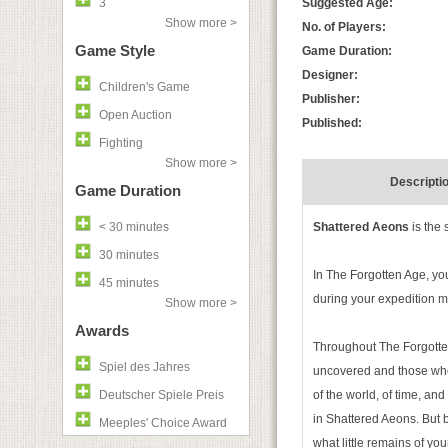
3
Suggested Age:
Show more >
No. of Players:
Game Style
Game Duration:
Designer:
Children's Game
Publisher:
Open Auction
Published:
Fighting
Show more >
Descripti
Game Duration
< 30 minutes
Shattered Aeons
is the 
30 minutes
In The Forgotten Age, you
45 minutes
during your expedition ma
Show more >
Awards
Throughout The Forgotten 
Spiel des Jahres
uncovered and those who 
Deutscher Spiele Preis
of the world, of time, an
in Shattered Aeons. But
Meeples' Choice Award
what little remains of your