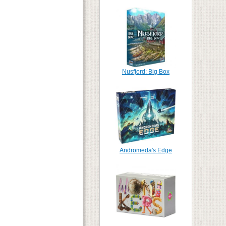
Nusfjord: Big Box
Andromeda's Edge