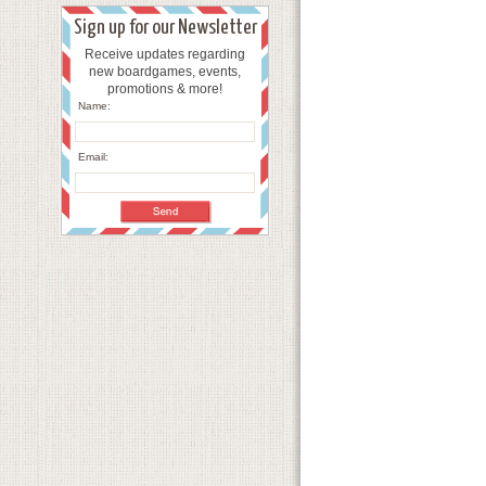
Sign up for our Newsletter
Receive updates regarding
new boardgames, events,
promotions & more!
Name:
Email: