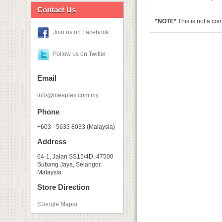
Contact Us
*NOTE*
This is not a c
Join us on Facebook
Follow us on Twitter
Email
info@meeples.com.my
Phone
+603 - 5633 8033 (Malaysia)
Address
64-1, Jalan SS15/4D, 47500
Subang Jaya, Selangor,
Malaysia
Store Direction
(Google Maps)