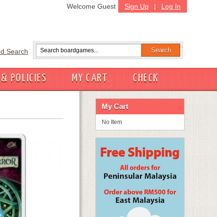
Welcome Guest
Sign Up
|
Log In
d Search
 & POLICIES
MY CART
CHECK
My Cart
No Item