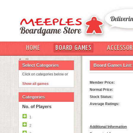
HOME
BOARD GAMES
ACCESSOR
OUT
Select Categories
Board Games List:
Click on categories below or
Member Price:
Show all games
Normal Price:
Categories
Stock Status:
Average Ratings:
No. of Players
1
2
Additional Information