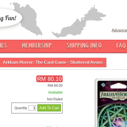
Advance
IES
MEMBERSHIP
SHIPPING INFO
FAQ
Arkham Horror: The Card Game - Shattered Aeons
RM 80.10
RM 89.00
Available
Not Rated
Quantity