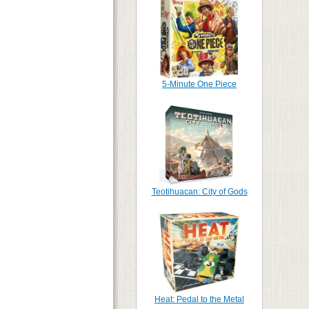
5-Minute One Piece
Teotihuacan: City of Gods
Heat: Pedal to the Metal