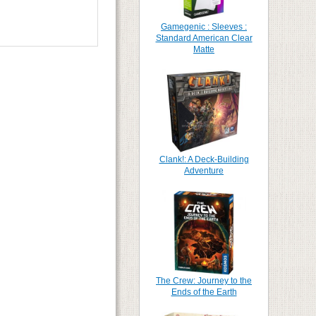
Gamegenic : Sleeves :
Standard American Clear
Matte
Clank!: A Deck-Building
Adventure
The Crew: Journey to the
Ends of the Earth