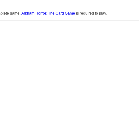
omplete game,
Arkham Horror: The Card Game
is required to play.