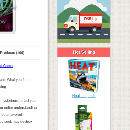
Hot Selling
 Products (109)
ard Game
.
state. What you found
oing.
Heat: Legends
mysterious artifact your
ur entire understanding
ill be answered
you seek may destroy