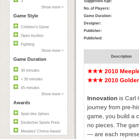
3
Suggested Age:
Show more >
No. of Players:
Game Style
Game Duration:
Designer:
Children's Game
Publisher:
Open Auction
Published:
Fighting
Show more >
Description
Game Duration
★★★ 2010 Meeple
30 minutes
< 30 minutes
★★★ 2010 Golden
45 minutes
Show more >
Innovation
is Carl 
Awards
journey from pre-his
Spiel des Jahres
game, you build a c
Deutscher Spiele Preis
no pieces. The game
Meeples' Choice Award
— are each represen