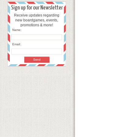
Sign up for our Newsletter
Receive updates regarding
new boardgames, events,
promotions & more!
Name:
Email: