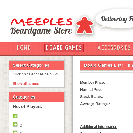
HOME
BOARD GAMES
ACCESSORIES
OUT
Select Categories
Board Games List:
Inn
Click on categories below or
Member Price:
Show all games
Normal Price:
Categories
Stock Status:
Average Ratings:
No. of Players
1
2
Additional Information