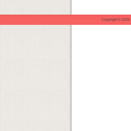
Copyright © 2026 