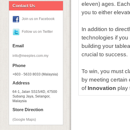
eleven) ages. Each i
Contact Us
you to either eleva
Join us on Facebook
In addition to direc
Follow us on Twitter
technologies if you
building your table
Email
crucial to success.
info@meeples.com.my
Phone
To win, you must c
+603 - 5633 8033 (Malaysia)
by meeting certain 
Address
of
Innovation
play 
64-1, Jalan SS15/4D, 47500
Subang Jaya, Selangor,
Malaysia
Store Direction
(Google Maps)