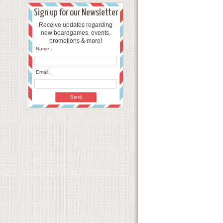
Sign up for our Newsletter
Receive updates regarding
new boardgames, events,
promotions & more!
Name:
Email: