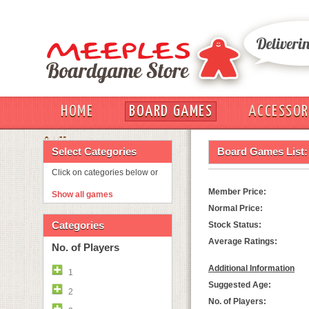
HOME
BOARD GAMES
ACCESSOR
OUT
Select Categories
Board Games List:
Click on categories below or
Member Price:
Show all games
Normal Price:
Categories
Stock Status:
Average Ratings:
No. of Players
Additional Information
1
Suggested Age:
2
No. of Players: