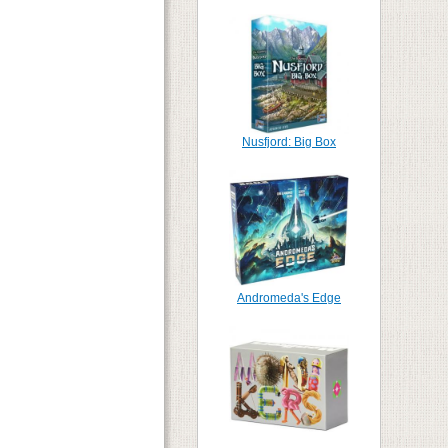
Nusfjord: Big Box
Andromeda's Edge