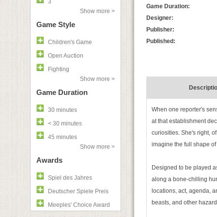
3
Game Duration:
Show more >
Designer:
Game Style
Publisher:
Published:
Children's Game
Open Auction
Fighting
Show more >
Descripti
Game Duration
When one reporter's sensa
30 minutes
at that establishment dec
< 30 minutes
curiosities. She's right,
45 minutes
imagine the full shape of
Show more >
Awards
Designed to be played as
Spiel des Jahres
along a bone-chilling hu
locations, act, agenda, a
Deutscher Spiele Preis
beasts, and other hazar
Meeples' Choice Award