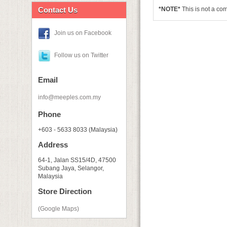
Contact Us
*NOTE*
This is not a c
Join us on Facebook
Follow us on Twitter
Email
info@meeples.com.my
Phone
+603 - 5633 8033 (Malaysia)
Address
64-1, Jalan SS15/4D, 47500
Subang Jaya, Selangor,
Malaysia
Store Direction
(Google Maps)