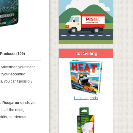
Hot Selling
 Products (109)
Advertiser, your friend
t your eccentric
s, you can't possibly
Heat: Legends
he Rougarou
sends you
 all the rules,
pirits, murderous