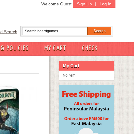
Welcome Guest
Sign Up
|
Log In
d Search
 & POLICIES
MY CART
CHECK
My Cart
No Item