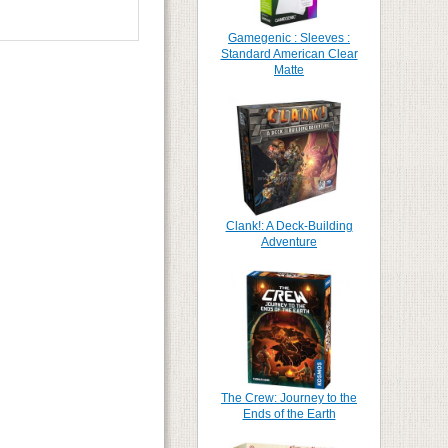
Gamegenic : Sleeves :
Standard American Clear
Matte
Clank!: A Deck-Building
Adventure
The Crew: Journey to the
Ends of the Earth