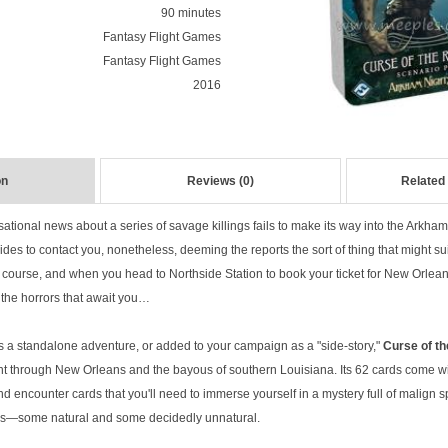
90 minutes
Fantasy Flight Games
Fantasy Flight Games
2016
on
Reviews (0)
Related
tional news about a series of savage killings fails to make its way into the Arkham 
ides to contact you, nonetheless, deeming the reports the sort of thing that might sui
 of course, and when you head to Northside Station to book your ticket for New Orlean
 the horrors that await you…
 a standalone adventure, or added to your campaign as a "side-story,"
Curse of t
nt through New Orleans and the bayous of southern Louisiana. Its 62 cards come with
nd encounter cards that you'll need to immerse yourself in a mystery full of malign s
ds—some natural and some decidedly unnatural.