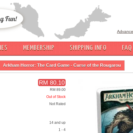
Advance
IES
MEMBERSHIP
SHIPPING INFO
FAQ
Arkham Horror: The Card Game - Curse of the Rougarou
RM 80.10
RM 89.00
Out of Stock
Not Rated
14 and up
1 - 4