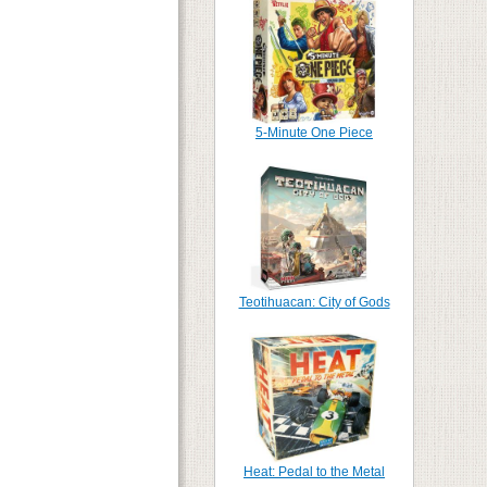
5-Minute One Piece
Teotihuacan: City of Gods
Heat: Pedal to the Metal