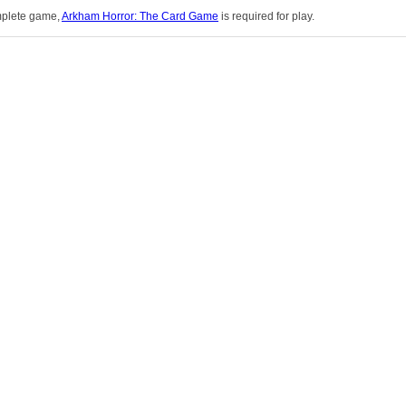
omplete game,
Arkham Horror: The Card Game
is required for play.