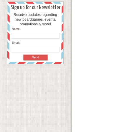
Sign up for our Newsletter
Receive updates regarding
new boardgames, events,
promotions & more!
Name:
Email: