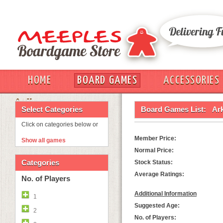
HOME
BOARD GAMES
ACCESSORIES
OUT
Select Categories
Board Games List:
Ar
Click on categories below or
Member Price:
Show all games
Normal Price:
Categories
Stock Status:
Average Ratings:
No. of Players
Additional Information
1
Suggested Age:
2
No. of Players: