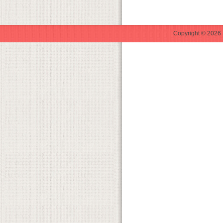
Copyright © 2026 