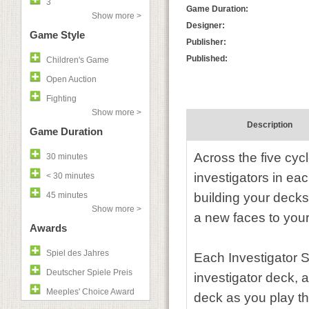
3
Game Duration:
Show more >
Designer:
Game Style
Publisher:
Published:
Children's Game
Open Auction
Fighting
Show more >
Description
Game Duration
Across the five cyc
30 minutes
investigators in e
< 30 minutes
45 minutes
building your decks
Show more >
a new faces to you
Awards
Spiel des Jahres
Each Investigator S
Deutscher Spiele Preis
investigator deck, 
Meeples' Choice Award
deck as you play t