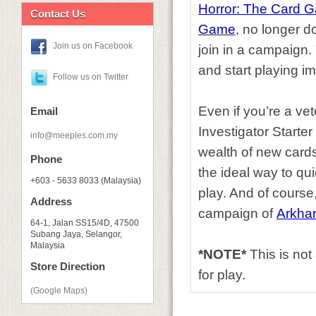
Horror: The Card 
Contact Us
Game
, no longer 
Join us on Facebook
join in a campaign.
and start playing i
Follow us on Twitter
Even if you’re a vet
Email
Investigator Starte
info@meeples.com.my
wealth of new cards
Phone
the ideal way to qu
+603 - 5633 8033 (Malaysia)
play. And of course, 
Address
campaign of
Arkha
64-1, Jalan SS15/4D, 47500
Subang Jaya, Selangor,
Malaysia
*NOTE*
This is no
Store Direction
for play.
(Google Maps)