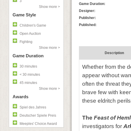
3
Game Duration:
Show more >
Designer:
Game Style
Publisher:
Published:
Children's Game
Open Auction
Fighting
Show more >
Description
Game Duration
Whether from the de
30 minutes
appear without war
< 30 minutes
45 minutes
often the threat the
Show more >
brave few with keen 
Awards
these eldritch peril
Spiel des Jahres
Deutscher Spiele Preis
The
Feast of Heml
Meeples' Choice Award
investigators for
Ar