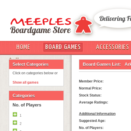
HOME
BOARD GAMES
ACCESSORIES
OUT
Select Categories
Board Games List:
Ark
Click on categories below or
Member Price:
Show all games
Normal Price:
Categories
Stock Status:
Average Ratings:
No. of Players
Additional Information
1
Suggested Age:
2
No. of Players: