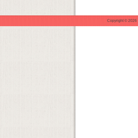
Copyright © 2026 