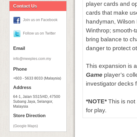
player cards and o
Contact Us
cards that make use
Join us on Facebook
handyman, Wilson Ri
Winthrop; smooth-ta
Follow us on Twitter
bring balance to ch
danger to protect 
Email
info@meeples.com.my
This expansion is a
Phone
Game
player’s coll
+603 - 5633 8033 (Malaysia)
investigator decks 
Address
64-1, Jalan SS15/4D, 47500
*NOTE*
This is no
Subang Jaya, Selangor,
Malaysia
for play.
Store Direction
(Google Maps)