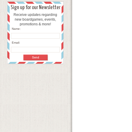
Sign up for our Newsletter
Receive updates regarding
new boardgames, events,
promotions & more!
Name:
Email: