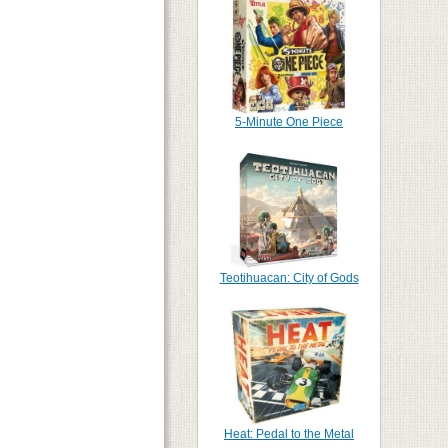
5-Minute One Piece
Teotihuacan: City of Gods
Heat: Pedal to the Metal