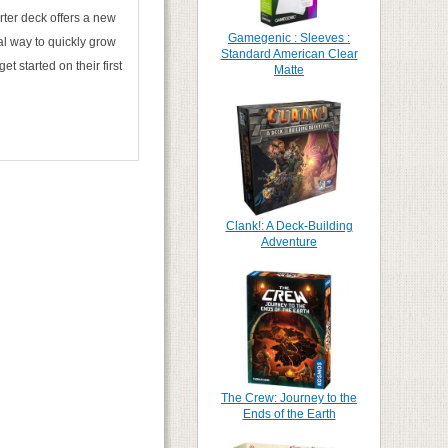
arter deck offers a new
Gamegenic : Sleeves :
al way to quickly grow
Standard American Clear
t started on their first
Matte
Clank!: A Deck-Building
Adventure
The Crew: Journey to the
Ends of the Earth