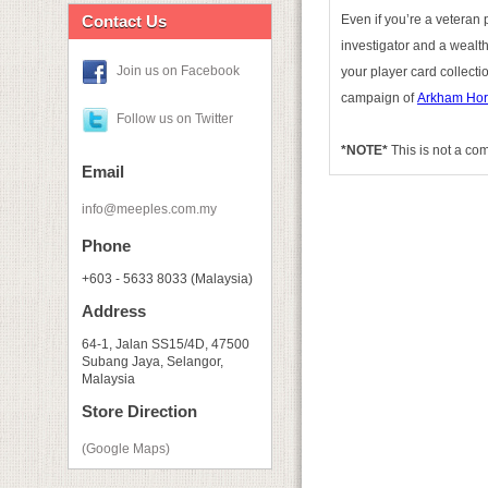
Contact Us
Even if you’re a veteran 
investigator and a wealth
Join us on Facebook
your player card collectio
campaign of
Arkham Hor
Follow us on Twitter
*NOTE*
This is not a co
Email
info@meeples.com.my
Phone
+603 - 5633 8033 (Malaysia)
Address
64-1, Jalan SS15/4D, 47500
Subang Jaya, Selangor,
Malaysia
Store Direction
(Google Maps)