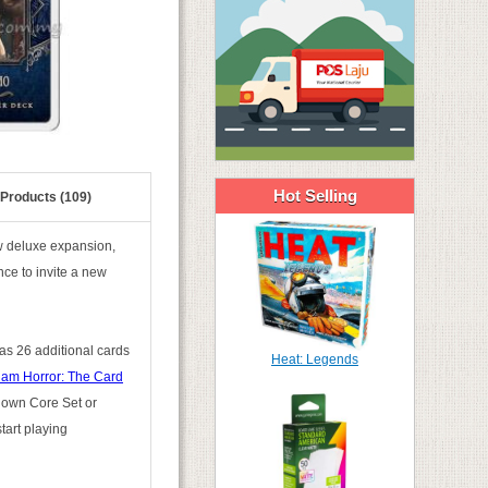
Hot Selling
 Products (109)
w deluxe expansion,
ce to invite a new
 as 26 additional cards
Heat: Legends
am Horror: The Card
r own Core Set or
tart playing