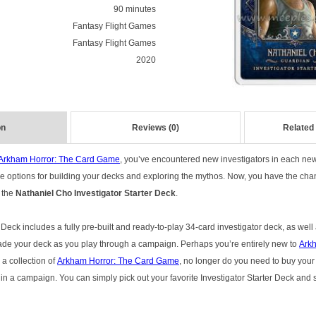
90 minutes
Fantasy Flight Games
Fantasy Flight Games
2020
on
Reviews (0)
Related
Arkham Horror: The Card Game
, you’ve encountered new investigators in each ne
 options for building your decks and exploring the mythos. Now, you have the chan
 the
Nathaniel Cho Investigator Starter Deck
.
 Deck includes a fully pre-built and ready-to-play 34-card investigator deck, as well
ade your deck as you play through a campaign. Perhaps you’re entirely new to
Arkh
 a collection of
Arkham Horror: The Card Game
, no longer do you need to buy you
in a campaign. You can simply pick out your favorite Investigator Starter Deck and s