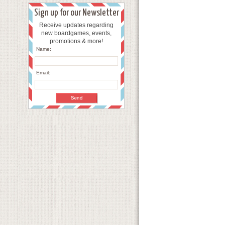
Sign up for our Newsletter
Receive updates regarding
new boardgames, events,
promotions & more!
Name:
Email: