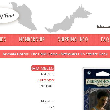
Advance
IES
MEMBERSHIP
SHIPPING INFO
FAQ
Arkham Horror: The Card Game - Nathaniel Cho Starter Deck
RM 89.10
RM 99.00
Out of Stock
Not Rated
14 and up
1 - 4