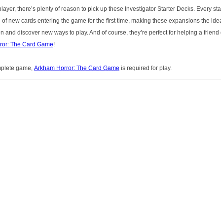
player, there’s plenty of reason to pick up these Investigator Starter Decks. Every st
 of new cards entering the game for the first time, making these expansions the ide
n and discover new ways to play. And of course, they’re perfect for helping a friend ge
ror: The Card Game
!
mplete game,
Arkham Horror: The Card Game
is required for play.