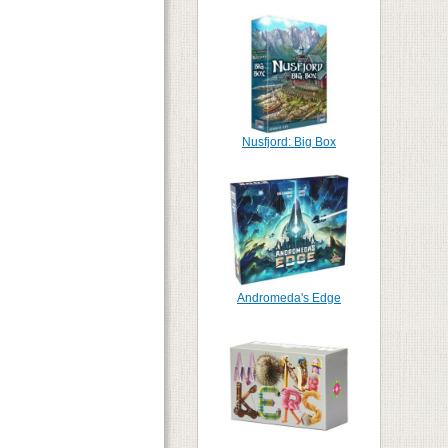
Nusfjord: Big Box
Andromeda's Edge