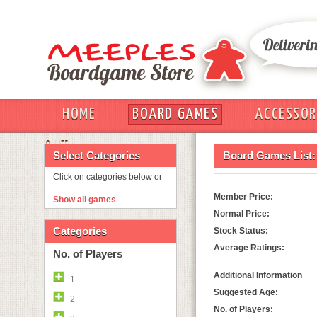
HOME
BOARD GAMES
ACCESSOR
OUT
Select Categories
Board Games List:
Click on categories below or
Member Price:
Show all games
Normal Price:
Categories
Stock Status:
Average Ratings:
No. of Players
Additional Information
1
Suggested Age:
2
No. of Players: