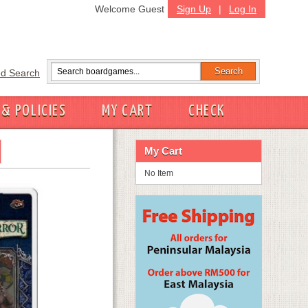
Welcome Guest
Sign Up
|
Log In
d Search
 & POLICIES
MY CART
CHECK
My Cart
No Item