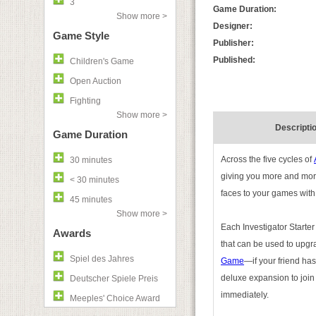
3
Game Duration:
Show more >
Designer:
Game Style
Publisher:
Published:
Children's Game
Open Auction
Fighting
Show more >
Descripti
Game Duration
Across the five cycles of
30 minutes
giving you more and more
< 30 minutes
faces to your games with
45 minutes
Show more >
Each Investigator Starter
Awards
that can be used to upgr
Spiel des Jahres
Game
—if your friend has
deluxe expansion to join 
Deutscher Spiele Preis
immediately.
Meeples' Choice Award