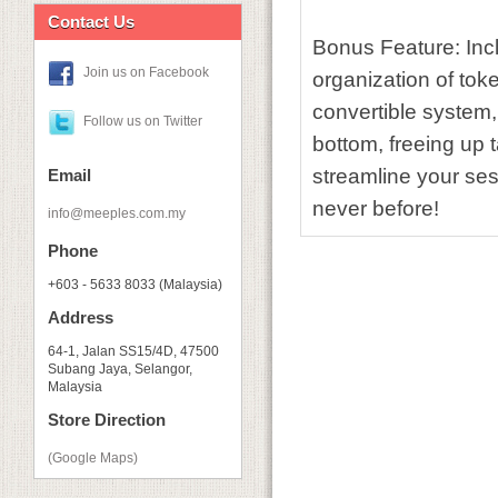
Contact Us
Bonus Feature:
Incl
Join us on Facebook
organization of to
convertible system,
Follow us on Twitter
bottom, freeing up 
streamline your ses
Email
never before!
info@meeples.com.my
Phone
+603 - 5633 8033 (Malaysia)
Address
64-1, Jalan SS15/4D, 47500
Subang Jaya, Selangor,
Malaysia
Store Direction
(Google Maps)