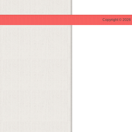
Copyright © 2026 