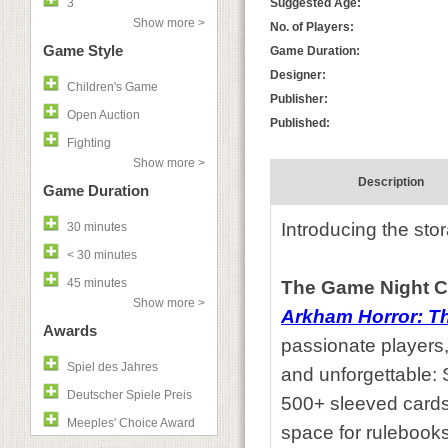
3
Suggested Age:
Show more >
No. of Players:
Game Style
Game Duration:
Designer:
Children's Game
Publisher:
Open Auction
Published:
Fighting
Show more >
Description
Game Duration
Introducing the sto
30 minutes
< 30 minutes
45 minutes
The Game Night C
Show more >
Arkham Horror: T
Awards
passionate players,
Spiel des Jahres
and unforgettable:
Deutscher Spiele Preis
500+ sleeved cards
Meeples' Choice Award
space for rulebook