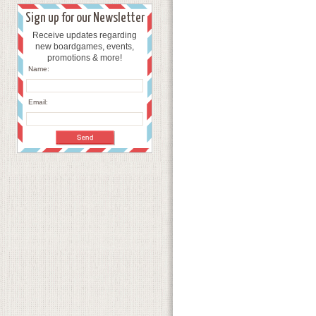
Sign up for our Newsletter
Receive updates regarding
new boardgames, events,
promotions & more!
Name:
Email: