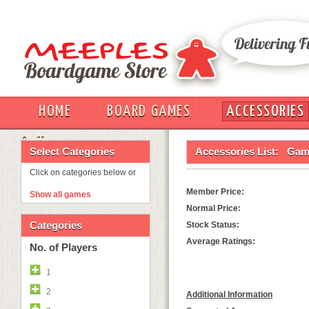
HOME
BOARD GAMES
ACCESSORIES
OUT
Select Categories
Accessories List:
Game
Click on categories below or
Member Price:
Show all games
Normal Price:
Categories
Stock Status:
Average Ratings:
No. of Players
1
2
Additional Information