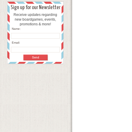
Sign up for our Newsletter
Receive updates regarding
new boardgames, events,
promotions & more!
Name:
Email: