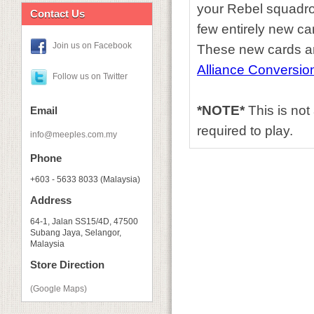
your Rebel squadron
Contact Us
few entirely new ca
Join us on Facebook
These new cards an
Alliance Conversion
Follow us on Twitter
*NOTE*
This is no
Email
required to play.
info@meeples.com.my
Phone
+603 - 5633 8033 (Malaysia)
Address
64-1, Jalan SS15/4D, 47500
Subang Jaya, Selangor,
Malaysia
Store Direction
(Google Maps)