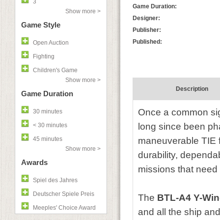
3
Game Duration:
Show more >
Designer:
Game Style
Publisher:
Published:
Open Auction
Fighting
Children's Game
Show more >
Description
Game Duration
Once a common sigh
30 minutes
long since been pha
< 30 minutes
45 minutes
maneuverable TIE fi
Show more >
durability, dependa
Awards
missions that need a
Spiel des Jahres
Deutscher Spiele Preis
The
BTL-A4 Y-Win
Meeples' Choice Award
and all the ship an