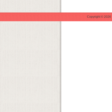
Copyright © 2026 