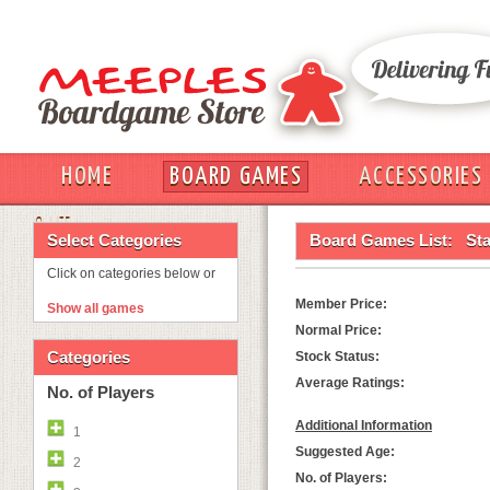
HOME
BOARD GAMES
ACCESSORIES
OUT
Select Categories
Board Games List:
Sta
Click on categories below or
Member Price:
Show all games
Normal Price:
Categories
Stock Status:
Average Ratings:
No. of Players
Additional Information
1
Suggested Age:
2
No. of Players: