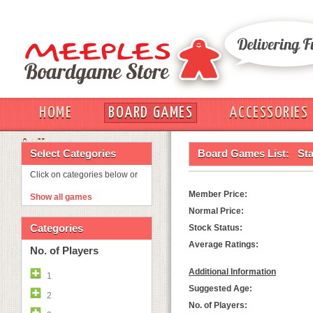
HOME
BOARD GAMES
ACCESSORIES
OUT
Select Categories
Board Games List:
Sta
Click on categories below or
Member Price:
Show all games
Normal Price:
Categories
Stock Status:
Average Ratings:
No. of Players
Additional Information
1
Suggested Age:
2
No. of Players: