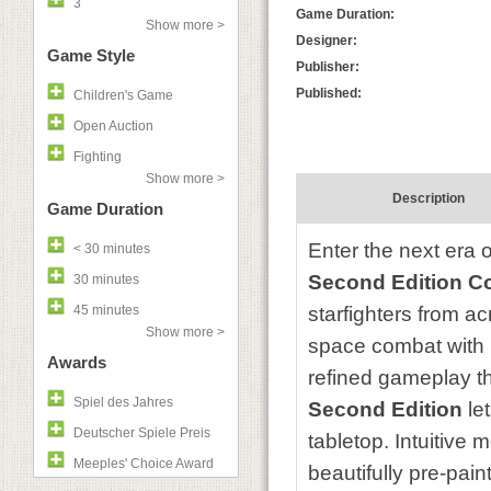
3
Game Duration:
Show more >
Designer:
Game Style
Publisher:
Published:
Children's Game
Open Auction
Fighting
Show more >
Description
Game Duration
Enter the next era o
< 30 minutes
Second Edition Co
30 minutes
45 minutes
starfighters from a
Show more >
space combat with 
Awards
refined gameplay th
Spiel des Jahres
Second Edition
le
Deutscher Spiele Preis
tabletop. Intuitive 
Meeples' Choice Award
beautifully pre-pai