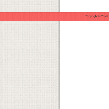
Copyright © 2026 