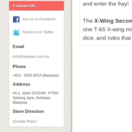
and enter the fray!
Contact Us
Join us on Facebook
The
X-Wing Secon
one T-65 X-wing min
Follow us on Twitter
dice, and rules tha
Email
info@meeples.com.my
Phone
+603 - 5633 8033 (Malaysia)
Address
64-1, Jalan SS15/4D, 47500
Subang Jaya, Selangor,
Malaysia
Store Direction
(Google Maps)