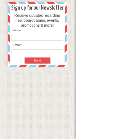
Sign up for our Newsletter
Receive updates regarding
new boardgames, events,
promotions & more!
Name:
Email: