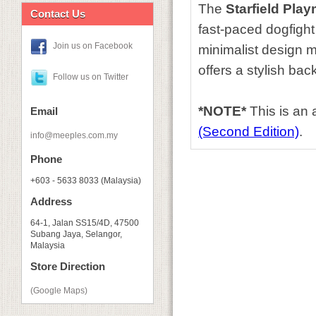
The
Starfield Play
Contact Us
fast-paced dogfigh
Join us on Facebook
minimalist design ma
offers a stylish ba
Follow us on Twitter
*NOTE*
This is an
Email
(Second Edition)
.
info@meeples.com.my
Phone
+603 - 5633 8033 (Malaysia)
Address
64-1, Jalan SS15/4D, 47500
Subang Jaya, Selangor,
Malaysia
Store Direction
(Google Maps)