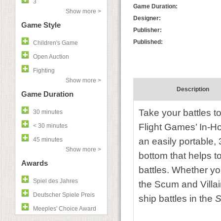
3
Game Duration:
Show more >
Designer:
Game Style
Publisher:
Published:
Children's Game
Open Auction
Fighting
Show more >
Description
Game Duration
Take your battles to
30 minutes
Flight Games’ In-
< 30 minutes
45 minutes
an easily portable, 
Show more >
bottom that helps t
Awards
battles. Whether you
Spiel des Jahres
the Scum and Villain
Deutscher Spiele Preis
ship battles in the
S
Meeples' Choice Award