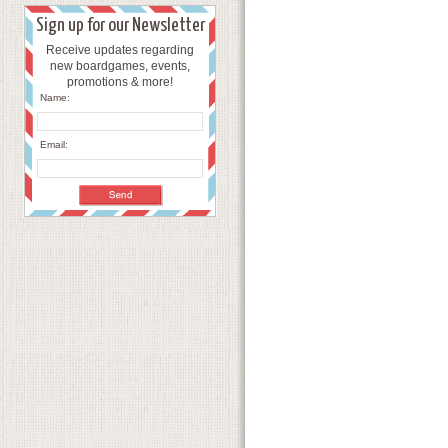
Sign up for our Newsletter
Receive updates regarding
new boardgames, events,
promotions & more!
Name:
Email: