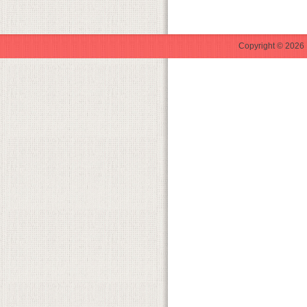
Copyright © 2026 