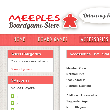
HOME
BOARD GAMES
ACCESSORIES
OUT
Select Categories
Accessories List:
Star
Click on categories below or
Member Price:
Show all games
Normal Price:
Categories
Stock Status:
Average Ratings:
No. of Players
Additional Information
1
Suggested Age:
2
No. of Players: