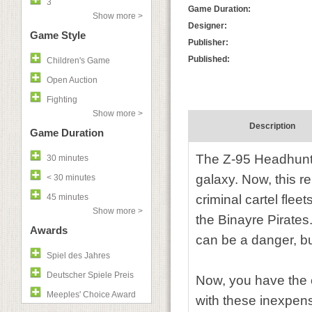
3
Game Duration:
Show more >
Designer:
Game Style
Publisher:
Published:
Children's Game
Open Auction
Fighting
Show more >
Description
Game Duration
The Z-95 Headhunter
30 minutes
galaxy. Now, this re
< 30 minutes
45 minutes
criminal cartel flee
Show more >
the Binayre Pirates.
Awards
can be a danger, b
Spiel des Jahres
Deutscher Spiele Preis
Now, you have the 
Meeples' Choice Award
with these inexpens