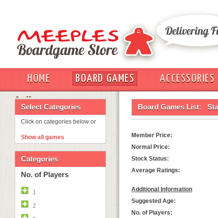
HOME
BOARD GAMES
ACCESSORIES
OUT
Select Categories
Board Games List:
Sta
Click on categories below or
Member Price:
Show all games
Normal Price:
Categories
Stock Status:
Average Ratings:
No. of Players
Additional Information
1
Suggested Age:
2
No. of Players: