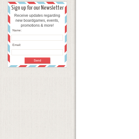
Sign up for our Newsletter
Receive updates regarding
new boardgames, events,
promotions & more!
Name:
Email: