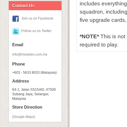
includes everythin
Contact Us
squadron, including
Join us on Facebook
five upgrade cards,
Follow us on Twitter
*NOTE*
This is no
required to play.
Email
info@meeples.com.my
Phone
+603 - 5633 8033 (Malaysia)
Address
64-1, Jalan SS15/4D, 47500
Subang Jaya, Selangor,
Malaysia
Store Direction
(Google Maps)