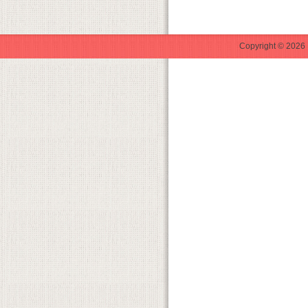
Copyright © 2026 