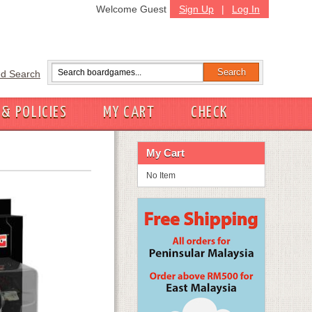
Welcome Guest
Sign Up
|
Log In
d Search
 & POLICIES
MY CART
CHECK
My Cart
No Item