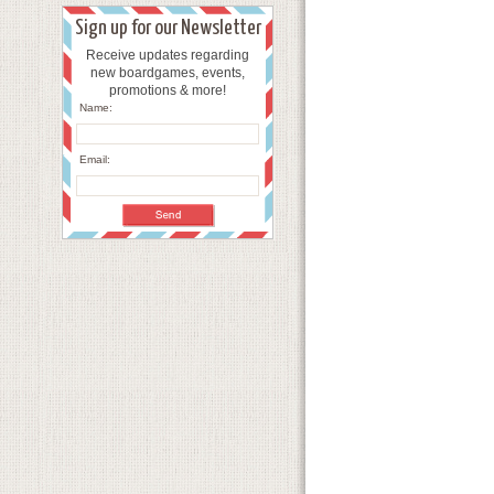
Sign up for our Newsletter
Receive updates regarding
new boardgames, events,
promotions & more!
Name:
Email: