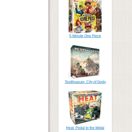
5-Minute One Piece
Teotihuacan: City of Gods
Heat: Pedal to the Metal