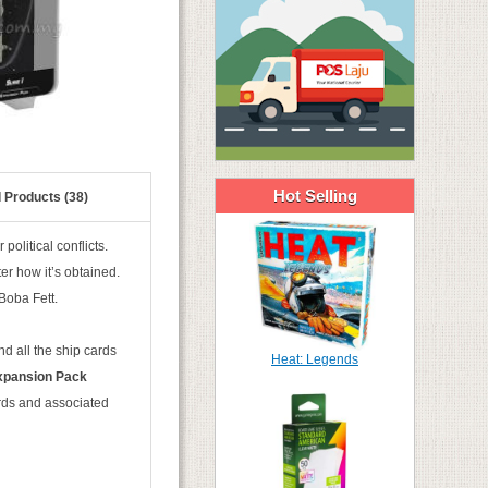
Hot Selling
 Products (38)
political conflicts.
er how it’s obtained.
Boba Fett.
d all the ship cards
Heat: Legends
xpansion Pack
ards and associated