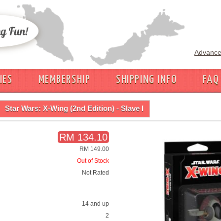
Advance
IES
MEMBERSHIP
SHIPPING INFO
FAQ
Star Wars: X-Wing (2nd Edition) - Slave I
RM 134.10
RM 149.00
Out of Stock
Not Rated
14 and up
2