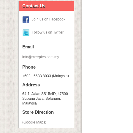
Contact Us
Join us on Facebook
Follow us on Twitter
Email
info@meeples.com.my
Phone
+603 - 5633 8033 (Malaysia)
Address
64-1, Jalan SS15/4D, 47500
Subang Jaya, Selangor,
Malaysia
Store Direction
(Google Maps)