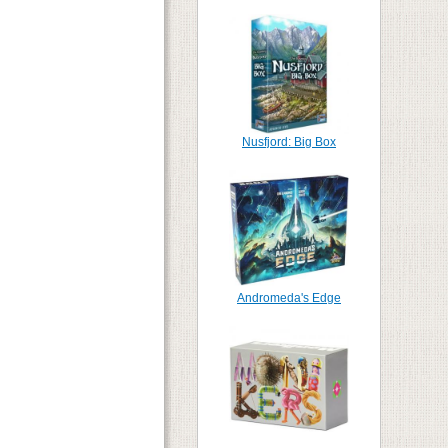
Nusfjord: Big Box
Andromeda's Edge