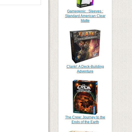
Gamegenic : Sleeves :
Standard American Clear
Matte
Clank!: A Deck-Building
Adventure
The Crew: Journey to the
Ends of the Earth