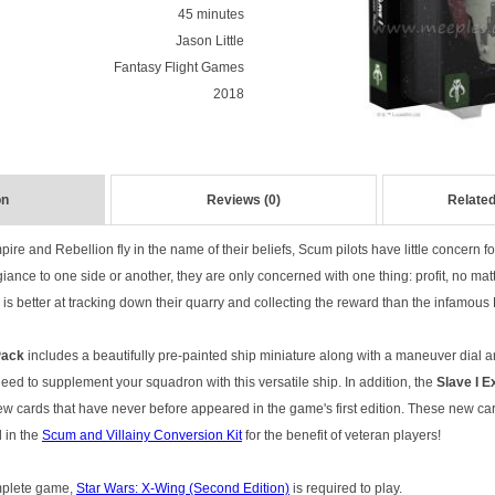
45 minutes
Jason Little
Fantasy Flight Games
2018
on
Reviews (0)
Related
pire and Rebellion fly in the name of their beliefs, Scum pilots have little concern for 
iance to one side or another, they are only concerned with one thing: profit, no matt
is better at tracking down their quarry and collecting the reward than the infamous 
 Pack
includes a beautifully pre-painted ship miniature along with a maneuver dial an
ed to supplement your squadron with this versatile ship. In addition, the
Slave I E
new cards that have never before appeared in the game's first edition. These new c
 in the
Scum and Villainy Conversion Kit
for the benefit of veteran players!
omplete game,
Star Wars: X-Wing (Second Edition)
is required to play.