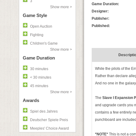
3
Game Duration:
Show more >
Designer:
Game Style
Publisher:
Published:
Open Auction
Fighting
Children's Game
Show more >
Descripti
Game Duration
While the pilots of the Em
30 minutes
Rather than declare alleg
< 30 minutes
And no one in the galaxy 
45 minutes
Show more >
The
Slave I Expansion
Awards
and upgrade cards you ne
Spiel des Jahres
contains a few entirely 
punchboard are included
Deutscher Spiele Preis
Meeples' Choice Award
*NOTE*
This is not a c