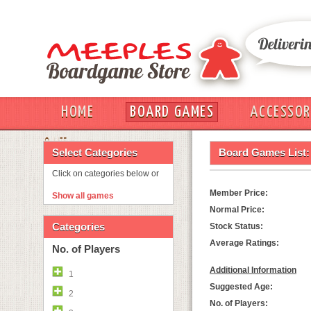
HOME
BOARD GAMES
ACCESSOR
OUT
Select Categories
Board Games List:
Click on categories below or
Member Price:
Show all games
Normal Price:
Categories
Stock Status:
Average Ratings:
No. of Players
Additional Information
1
Suggested Age:
2
No. of Players: