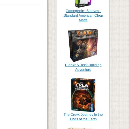
Gamegenic : Sleeves :
Standard American Clear
Matte
Clank!: A Deck-Building
Adventure
The Crew: Journey to the
Ends of the Earth