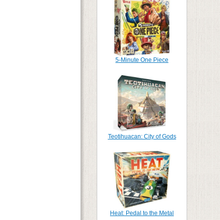
5-Minute One Piece
Teotihuacan: City of Gods
Heat: Pedal to the Metal