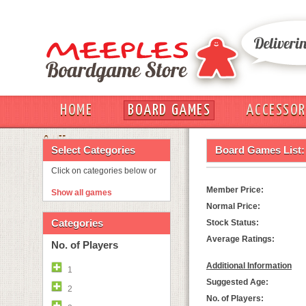
HOME
BOARD GAMES
ACCESSOR
OUT
Select Categories
Board Games List:
Click on categories below or
Member Price:
Show all games
Normal Price:
Categories
Stock Status:
Average Ratings:
No. of Players
Additional Information
1
Suggested Age:
2
No. of Players: