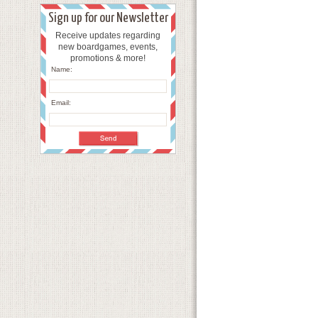
Sign up for our Newsletter
Receive updates regarding
new boardgames, events,
promotions & more!
Name:
Email: