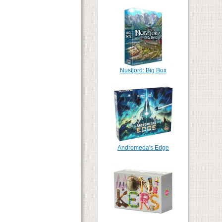
Nusfjord: Big Box
Andromeda's Edge