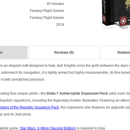
45 minutes
Fantasy Flight Games
Fantasy Flight Games
2019
on
Reviews (0)
Related
is an elegant craft designed to help Jedi Knights cross the gulfs between the stars i
 astromech for navigation, it is lightly armed but highly maneuverable, its fine-tune
ly it with unmatched precision.
luding four unique pilots—the
Delta-7 Aethersprite Expansion Pack
adds even mor
 Republic squadrons, including the legendary Anakin Skywalker. Featuring an altern
dians of the Republic Squadron Pack
, this expansion also features six upgrade ca
 and its Jedi pilots.
omplete game,
Star Wars: X-Wing (Second Edition)
is required to play.