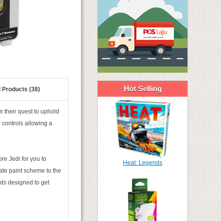
Hot Selling
 Products (38)
n their quest to uphold
d controls allowing a
e Jedi for you to
Heat: Legends
ate paint scheme to the
rds designed to get