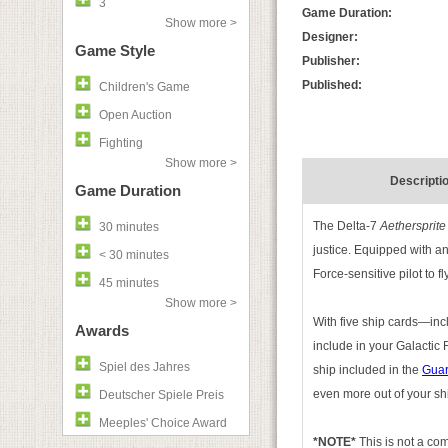
3
Game Duration:
Show more >
Designer:
Game Style
Publisher:
Published:
Children's Game
Open Auction
Fighting
Show more >
Descripti
Game Duration
The Delta-7
Aethersprite
30 minutes
justice. Equipped with an
< 30 minutes
Force-sensitive pilot to f
45 minutes
Show more >
With five ship cards—inc
Awards
include in your Galactic
Spiel des Jahres
ship included in the
Guar
even more out of your ship
Deutscher Spiele Preis
Meeples' Choice Award
*NOTE*
This is not a c