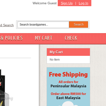
Welcome Guest
Sign Up
|
Log In
d Search
 & POLICIES
MY CART
CHECK
My Cart
No Item