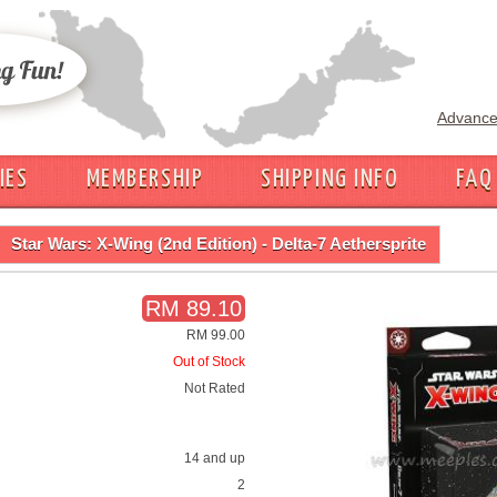
Advance
IES
MEMBERSHIP
SHIPPING INFO
FAQ
Star Wars: X-Wing (2nd Edition) - Delta-7 Aethersprite
RM 89.10
RM 99.00
Out of Stock
Not Rated
14 and up
2