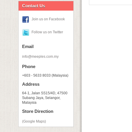
Contact Us
Join us on Facebook
Follow us on Twitter
Email
info@meeples.com.my
Phone
+603 - 5633 8033 (Malaysia)
Address
64-1, Jalan SS15/4D, 47500
Subang Jaya, Selangor,
Malaysia
Store Direction
(Google Maps)