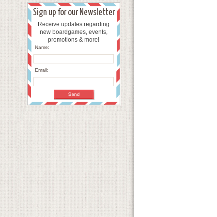
Sign up for our Newsletter
Receive updates regarding
new boardgames, events,
promotions & more!
Name:
Email: