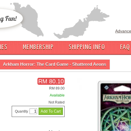
Advance
IES
MEMBERSHIP
SHIPPING INFO
FAQ
Arkham Horror: The Card Game - Shattered Aeons
RM 80.10
RM 89.00
Available
Not Rated
Quantity