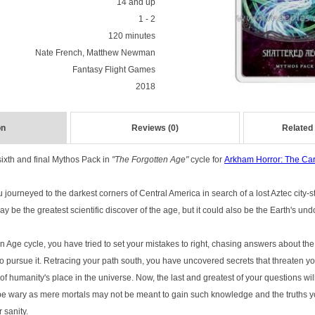
14 and up
1 - 2
120 minutes
Nate French, Matthew Newman
Fantasy Flight Games
2018
on
Reviews (0)
Related
sixth and final Mythos Pack in
"The Forgotten Age"
cycle for
Arkham Horror: The C
 journeyed to the darkest corners of Central America in search of a lost Aztec city-
y be the greatest scientific discover of the age, but it could also be the Earth's und
Age cycle, you have tried to set your mistakes to right, chasing answers about the 
pursue it. Retracing your path south, you have uncovered secrets that threaten yo
d of humanity's place in the universe. Now, the last and greatest of your questions w
 be wary as mere mortals may not be meant to gain such knowledge and the truths 
 sanity.