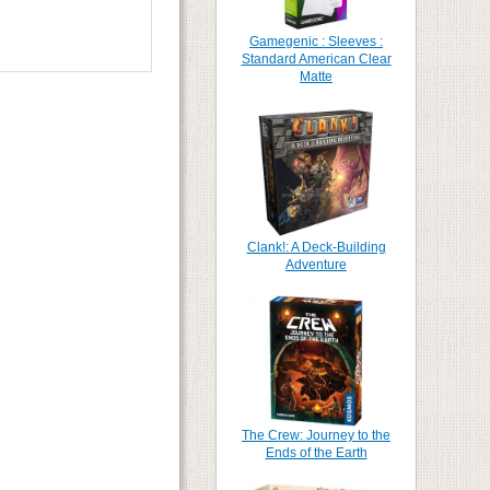
Gamegenic : Sleeves :
Standard American Clear
Matte
Clank!: A Deck-Building
Adventure
The Crew: Journey to the
Ends of the Earth