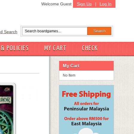
Welcome Guest
Sign Up
|
Log In
d Search
 & POLICIES
MY CART
CHECK
My Cart
No Item