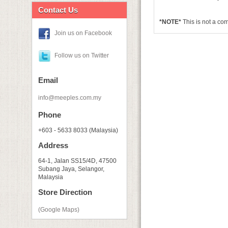
Contact Us
*NOTE*
This is not a c
Join us on Facebook
Follow us on Twitter
Email
info@meeples.com.my
Phone
+603 - 5633 8033 (Malaysia)
Address
64-1, Jalan SS15/4D, 47500
Subang Jaya, Selangor,
Malaysia
Store Direction
(Google Maps)