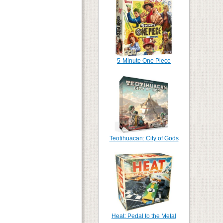
5-Minute One Piece
Teotihuacan: City of Gods
Heat: Pedal to the Metal