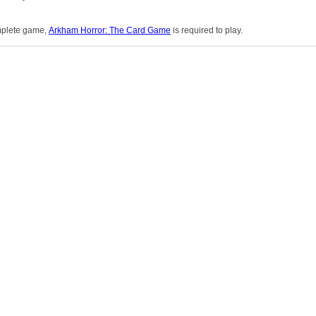
omplete game,
Arkham Horror: The Card Game
is required to play.