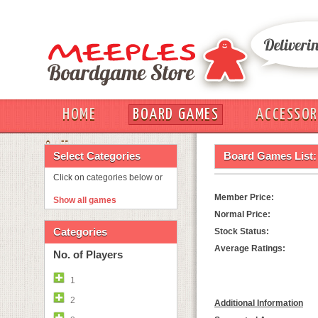
HOME
BOARD GAMES
ACCESSOR
OUT
Select Categories
Board Games List:
Click on categories below or
Member Price:
Show all games
Normal Price:
Categories
Stock Status:
Average Ratings:
No. of Players
1
2
Additional Information