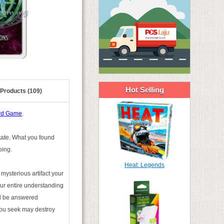
Hot Selling
 Products (109)
ard Game
.
state. What you found
oing.
Heat: Legends
mysterious artifact your
ur entire understanding
ill be answered
you seek may destroy