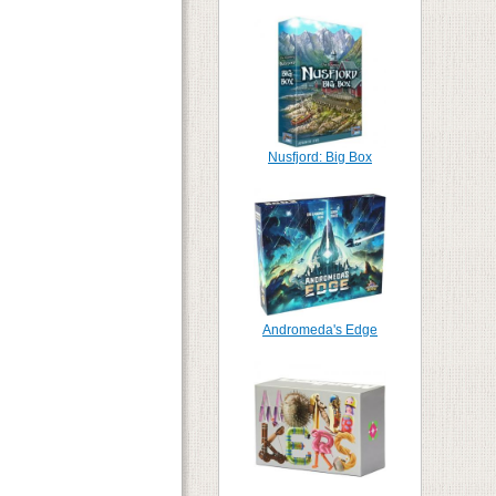
Nusfjord: Big Box
Andromeda's Edge