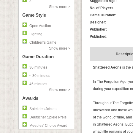
3
Suggested Age:
Show more >
No. of Players:
Game Style
Game Duration:
Designer:
Open Auction
Publisher:
Fighting
Published:
Children's Game
Show more >
Descripti
Game Duration
30 minutes
Shattered Aeons
is the 
< 30 minutes
In The Forgotten Age, you
45 minutes
during your expedition ma
Show more >
Awards
Throughout The Forgotten 
Spiel des Jahres
uncovered and those who 
Deutscher Spiele Preis
of the world, of time, an
in Shattered Aeons. But
Meeples' Choice Award
what little remains of your