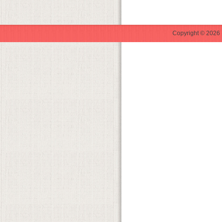
Copyright © 2026 