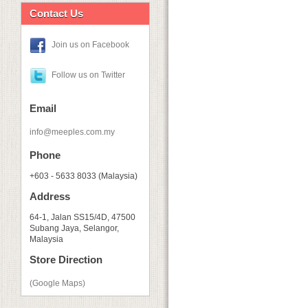
Contact Us
Join us on Facebook
Follow us on Twitter
Email
info@meeples.com.my
Phone
+603 - 5633 8033 (Malaysia)
Address
64-1, Jalan SS15/4D, 47500
Subang Jaya, Selangor,
Malaysia
Store Direction
(Google Maps)