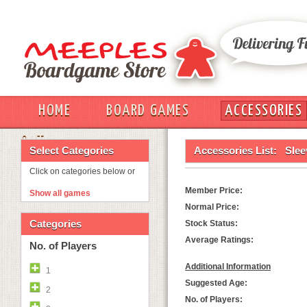
HOME
BOARD GAMES
ACCESSORIES
OUT
Select Categories
Accessories List:
Slee
Click on categories below or
Member Price:
Show all games
Normal Price:
Categories
Stock Status:
Average Ratings:
No. of Players
Additional Information
1
Suggested Age:
2
No. of Players: