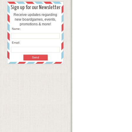
Sign up for our Newsletter
Receive updates regarding
new boardgames, events,
promotions & more!
Name:
Email: