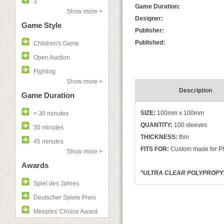
3
Game Duration:
Show more >
Designer:
Game Style
Publisher:
Published:
Children's Game
Open Auction
Fighting
Show more >
Description
Game Duration
SIZE:
100mm x 100mm
< 30 minutes
QUANTITY:
100 sleeves
30 minutes
THICKNESS:
thin
45 minutes
FITS FOR:
Custom made for Ph
Show more >
Awards
*ULTRA CLEAR POLYPROPYLE
Spiel des Jahres
Deutscher Spiele Preis
Meeples' Choice Award