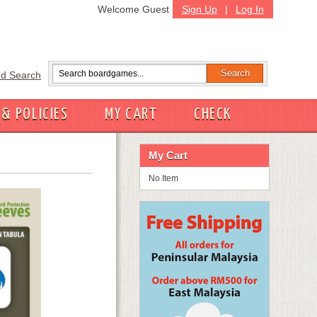
Welcome Guest
Sign Up
|
Log In
d Search
 & POLICIES
MY CART
CHECK
My Cart
No Item