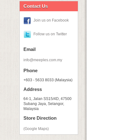
Contact Us
Join us on Facebook
Follow us on Twitter
Email
info@meeples.com.my
Phone
+603 - 5633 8033 (Malaysia)
Address
64-1, Jalan SS15/4D, 47500
Subang Jaya, Selangor,
Malaysia
Store Direction
(Google Maps)