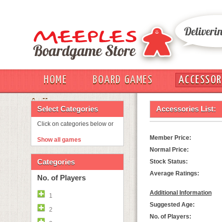
HOME
BOARD GAMES
ACCESSOR
OUT
Select Categories
Accessories List:
Click on categories below or
Member Price:
Show all games
Normal Price:
Categories
Stock Status:
Average Ratings:
No. of Players
Additional Information
1
Suggested Age:
2
No. of Players: