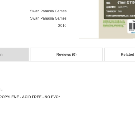
-
Swan Panasia Games
Swan Panasia Games
2016
on
Reviews (0)
Related
ula
OPYLENE - ACID FREE - NO PVC*