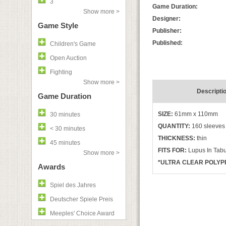
3
Game Duration:
Show more >
Designer:
Game Style
Publisher:
Published:
Children's Game
Open Auction
Fighting
Show more >
Descripti
Game Duration
SIZE:
61mm x 110mm
30 minutes
QUANTITY:
160 sleeves
< 30 minutes
THICKNESS:
thin
45 minutes
FITS FOR:
Lupus In Tab
Show more >
*ULTRA CLEAR POLYPR
Awards
Spiel des Jahres
Deutscher Spiele Preis
Meeples' Choice Award