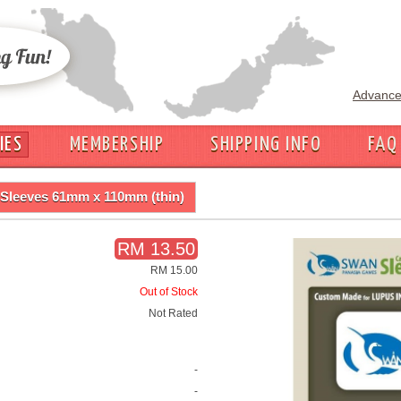
Advance
IES
MEMBERSHIP
SHIPPING INFO
FAQ
Sleeves 61mm x 110mm (thin)
RM 13.50
RM 15.00
Out of Stock
Not Rated
-
-