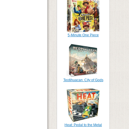
5-Minute One Piece
Teotihuacan: City of Gods
Heat: Pedal to the Metal