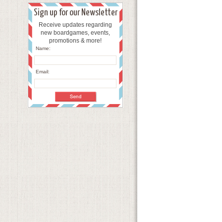
Sign up for our Newsletter
Receive updates regarding
new boardgames, events,
promotions & more!
Name:
Email: