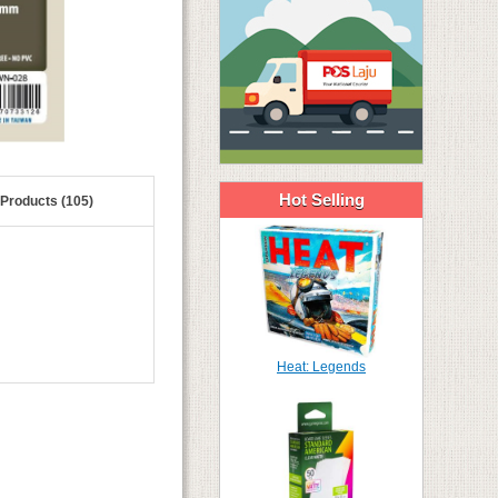
Hot Selling
 Products (105)
Heat: Legends