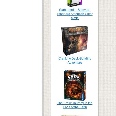
Gamegenic : Sleeves :
Standard American Clear
Matte
Clank!: A Deck-Building
Adventure
The Crew: Journey to the
Ends of the Earth