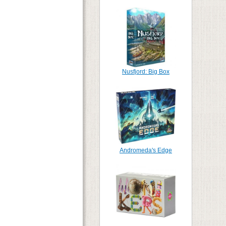
Nusfjord: Big Box
Andromeda's Edge