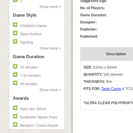
3
Suggested Age:
Show more >
No. of Players:
Game Style
Game Duration:
Designer:
Children's Game
Publisher:
Open Auction
Published:
Fighting
Show more >
Description
Game Duration
30 minutes
SIZE:
62mm x 90mm
QUANTITY:
160 sleeves
< 30 minutes
THICKNESS:
thin
45 minutes
FITS FOR:
Tanto Cuore
& TCG s
Show more >
Awards
*ULTRA CLEAR POLYPROPYLE
Spiel des Jahres
Deutscher Spiele Preis
Meeples' Choice Award