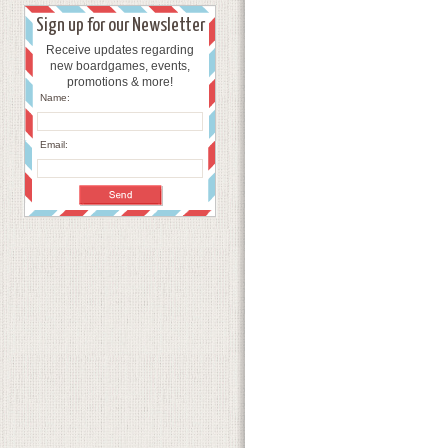
Sign up for our Newsletter
Receive updates regarding
new boardgames, events,
promotions & more!
Name:
Email: