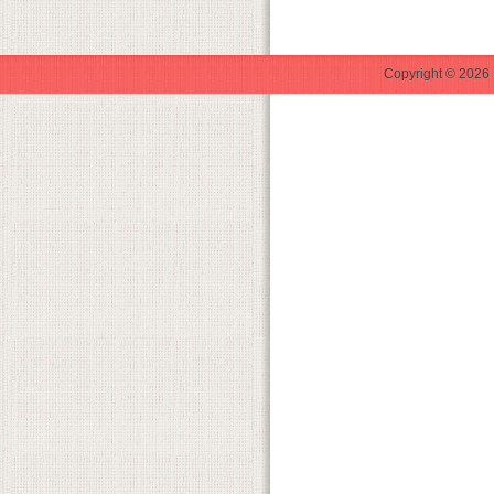
Copyright © 2026 