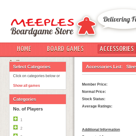
HOME
BOARD GAMES
ACCESSORIES
OUT
Select Categories
Accessories List:
Slee
Click on categories below or
Member Price:
Show all games
Normal Price:
Categories
Stock Status:
Average Ratings:
No. of Players
1
2
Additional Information