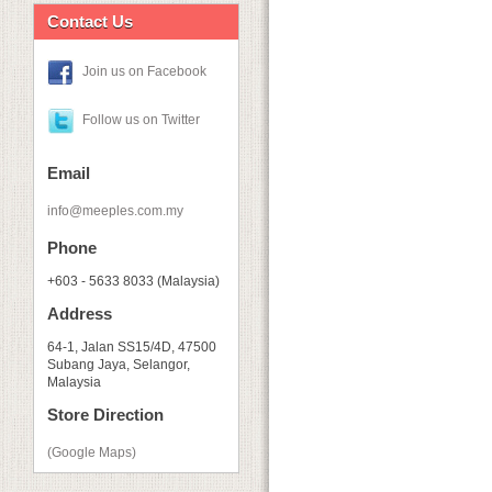
Contact Us
Join us on Facebook
Follow us on Twitter
Email
info@meeples.com.my
Phone
+603 - 5633 8033 (Malaysia)
Address
64-1, Jalan SS15/4D, 47500
Subang Jaya, Selangor,
Malaysia
Store Direction
(Google Maps)