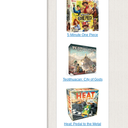
5-Minute One Piece
Teotihuacan: City of Gods
Heat: Pedal to the Metal