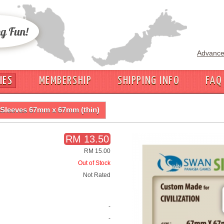
Advance
IES
MEMBERSHIP
SHIPPING INFO
FAQ
Sleeves 67mm x 67mm (thin)
RM 13.50
RM 15.00
Out of Stock
Not Rated
-
-