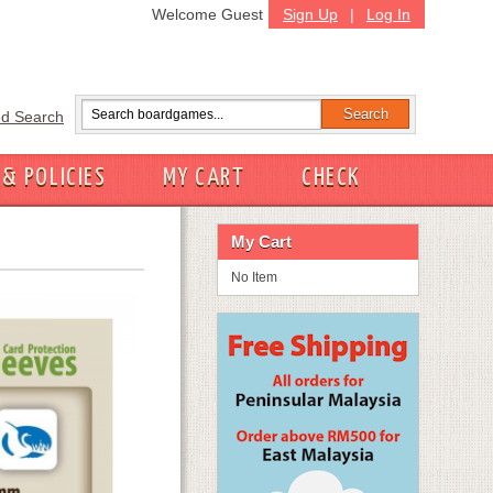
Welcome Guest
Sign Up
|
Log In
d Search
 & POLICIES
MY CART
CHECK
My Cart
No Item