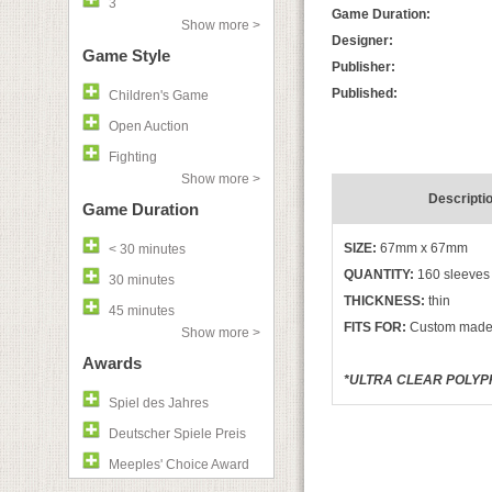
3
Game Duration:
Show more >
Designer:
Game Style
Publisher:
Published:
Children's Game
Open Auction
Fighting
Show more >
Descripti
Game Duration
SIZE:
67mm x 67mm
< 30 minutes
QUANTITY:
160 sleeves
30 minutes
THICKNESS:
thin
45 minutes
FITS FOR:
Custom made
Show more >
Awards
*ULTRA CLEAR POLYPR
Spiel des Jahres
Deutscher Spiele Preis
Meeples' Choice Award