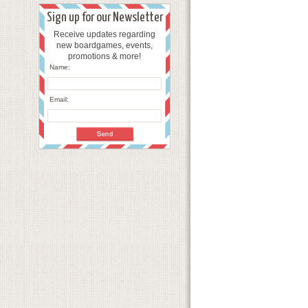
Sign up for our Newsletter
Receive updates regarding
new boardgames, events,
promotions & more!
Name:
Email: