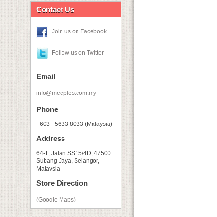
Contact Us
Join us on Facebook
Follow us on Twitter
Email
info@meeples.com.my
Phone
+603 - 5633 8033 (Malaysia)
Address
64-1, Jalan SS15/4D, 47500
Subang Jaya, Selangor,
Malaysia
Store Direction
(Google Maps)