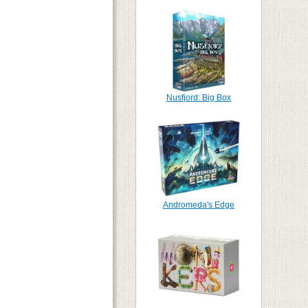
Nusfjord: Big Box
Andromeda's Edge