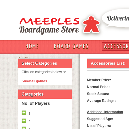
HOME
BOARD GAMES
ACCESSOR
OUT
Select Categories
Accessories List:
Click on categories below or
Member Price:
Show all games
Normal Price:
Categories
Stock Status:
Average Ratings:
No. of Players
Additional Information
1
Suggested Age:
2
No. of Players: