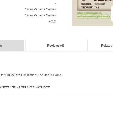
-
Swan Panasia Games
Swan Panasia Games
2012
on
Reviews (0)
Related
 for
Sid Meier's Civilization: The Board Game
OPYLENE - ACID FREE - NO PVC*