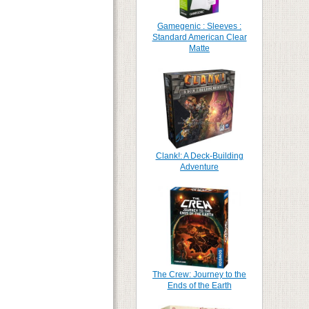
Gamegenic : Sleeves :
Standard American Clear
Matte
Clank!: A Deck-Building
Adventure
The Crew: Journey to the
Ends of the Earth