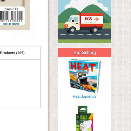
Hot Selling
 Products (105)
Heat: Legends