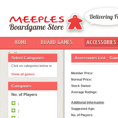
HOME
BOARD GAMES
ACCESSORIES
OUT
Select Categories
Accessories List:
Game
Click on categories below or
Member Price:
Show all games
Normal Price:
Categories
Stock Status:
Average Ratings:
No. of Players
Additional Information
1
Suggested Age:
2
No. of Players: