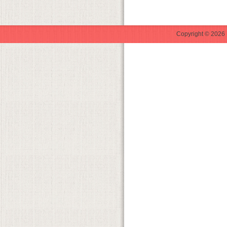
Copyright © 2026 