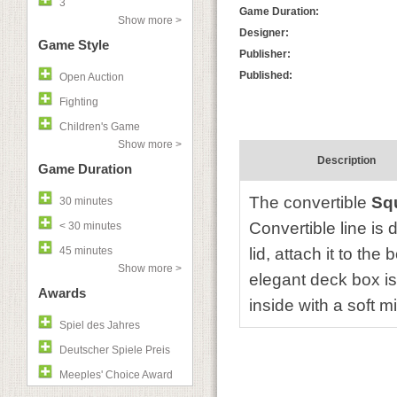
3
Game Duration:
Show more >
Designer:
Game Style
Publisher:
Published:
Open Auction
Fighting
Children's Game
Show more >
Description
Game Duration
The convertible
Sq
30 minutes
Convertible line i
< 30 minutes
45 minutes
lid, attach it to the
Show more >
elegant deck box i
Awards
inside with a soft m
Spiel des Jahres
Deutscher Spiele Preis
Meeples' Choice Award