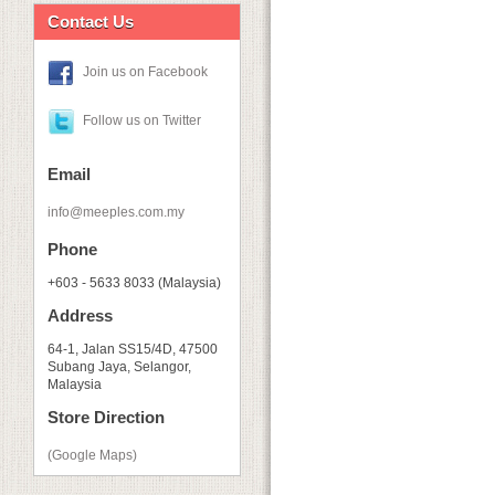
Contact Us
Join us on Facebook
Follow us on Twitter
Email
info@meeples.com.my
Phone
+603 - 5633 8033 (Malaysia)
Address
64-1, Jalan SS15/4D, 47500
Subang Jaya, Selangor,
Malaysia
Store Direction
(Google Maps)