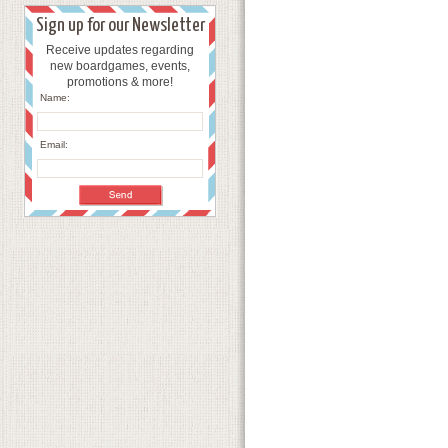
Sign up for our Newsletter
Receive updates regarding
new boardgames, events,
promotions & more!
Name:
Email: