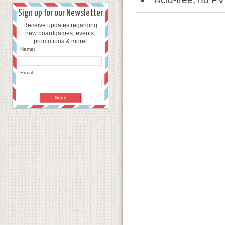
Sign up for our Newsletter
Receive updates regarding
new boardgames, events,
promotions & more!
Name:
Email: