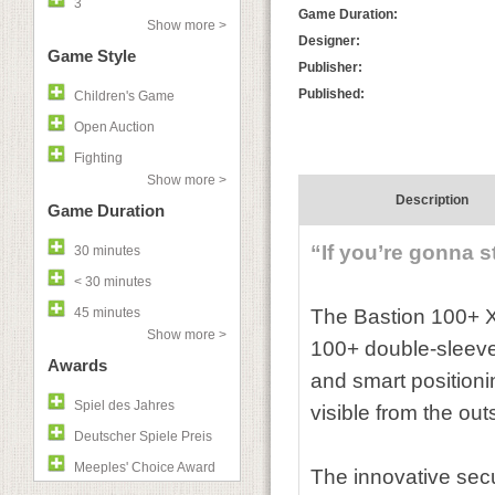
3
Game Duration:
Show more >
Designer:
Game Style
Publisher:
Published:
Children's Game
Open Auction
Fighting
Show more >
Description
Game Duration
“If you’re gonna s
30 minutes
< 30 minutes
45 minutes
The Bastion 100+ XL
Show more >
100+ double-sleeved
Awards
and smart positioni
Spiel des Jahres
visible from the ou
Deutscher Spiele Preis
Meeples' Choice Award
The innovative secu