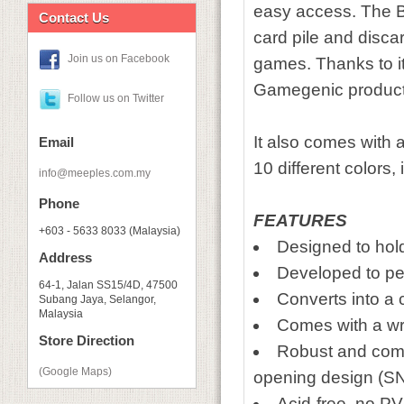
easy access. The Ba
Contact Us
card pile and discard
Join us on Facebook
games. Thanks to its
Gamegenic product
Follow us on Twitter
It also comes with a
Email
10 different colors
info@meeples.com.my
Phone
FEATURES
+603 - 5633 8033 (Malaysia)
Designed to hol
Address
Developed to pe
64-1, Jalan SS15/4D, 47500
Converts into a 
Subang Jaya, Selangor,
Malaysia
Comes with a wri
Store Direction
Robust and comp
(Google Maps)
opening design 
Acid-free, no P