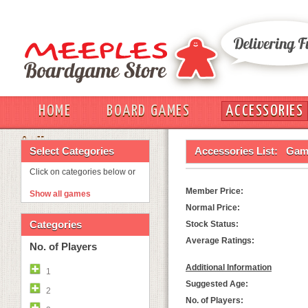
HOME
BOARD GAMES
ACCESSORIES
OUT
Select Categories
Accessories List:
Game
Click on categories below or
Member Price:
Show all games
Normal Price:
Categories
Stock Status:
Average Ratings:
No. of Players
Additional Information
1
Suggested Age:
2
No. of Players: