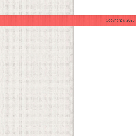
Copyright © 2026 