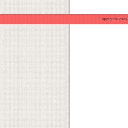
Copyright © 2026 