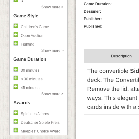
3
Game Duration:
Show more >
Designer:
Game Style
Publisher:
Published:
Children's Game
Open Auction
Fighting
Show more >
Description
Game Duration
The convertible
Si
30 minutes
deck. The Convertib
< 30 minutes
45 minutes
Remove the lid, attac
Show more >
ways. This elegant
Awards
cards inside with a 
Spiel des Jahres
Deutscher Spiele Preis
Meeples' Choice Award