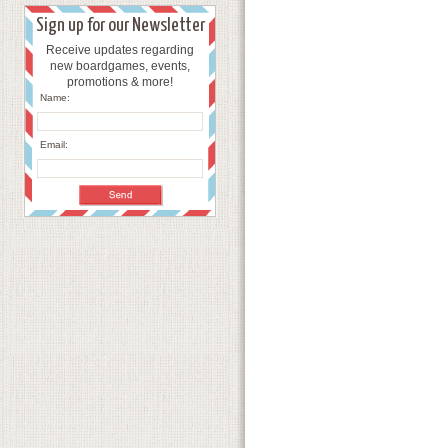
Sign up for our Newsletter
Receive updates regarding
new boardgames, events,
promotions & more!
Name:
Email: