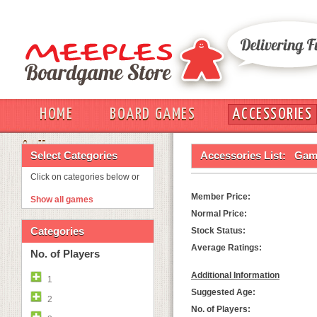
HOME
BOARD GAMES
ACCESSORIES
OUT
Select Categories
Accessories List:
Game
Click on categories below or
Member Price:
Show all games
Normal Price:
Categories
Stock Status:
Average Ratings:
No. of Players
Additional Information
1
Suggested Age:
2
No. of Players: