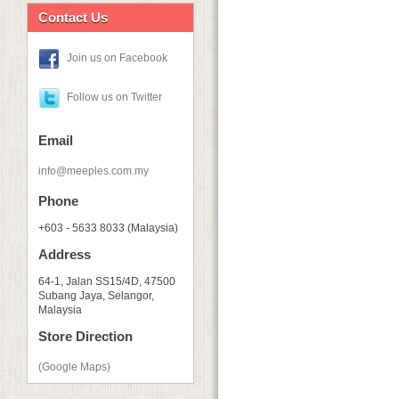
Contact Us
Join us on Facebook
Follow us on Twitter
Email
info@meeples.com.my
Phone
+603 - 5633 8033 (Malaysia)
Address
64-1, Jalan SS15/4D, 47500
Subang Jaya, Selangor,
Malaysia
Store Direction
(Google Maps)