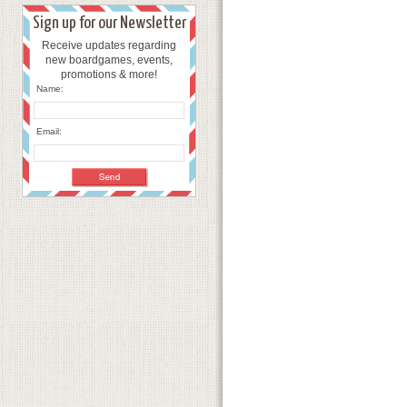
Sign up for our Newsletter
Receive updates regarding
new boardgames, events,
promotions & more!
Name:
Email: