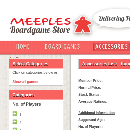
HOME
BOARD GAMES
ACCESSORIES
OUT
Select Categories
Accessories List:
Kan
Click on categories below or
Member Price:
Show all games
Normal Price:
Categories
Stock Status:
Average Ratings:
No. of Players
Additional Information
1
Suggested Age:
2
No. of Players: