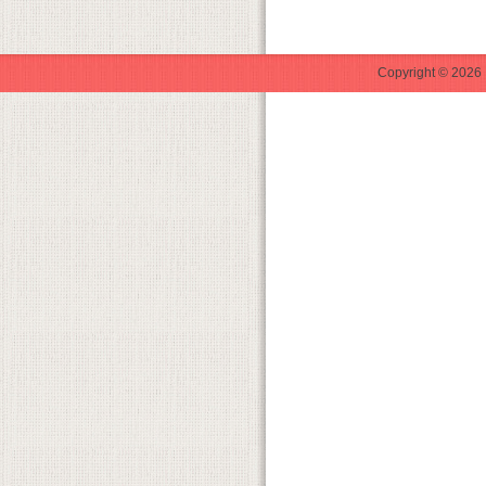
Copyright © 2026 