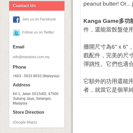
peanut butter! Or..
Contact Us
Join us on Facebook
Kanga Game多
件，還能當骰盤使
Follow us on Twitter
攤開尺寸為6" x
Email
戲配件，完美的尺
info@meeples.com.my
彈跳性。它們也適
Phone
+603 - 5633 8033 (Malaysia)
它額外的功用還能
Address
者，就當它是個單
64-1, Jalan SS15/4D, 47500
Subang Jaya, Selangor,
Malaysia
Store Direction
(Google Maps)