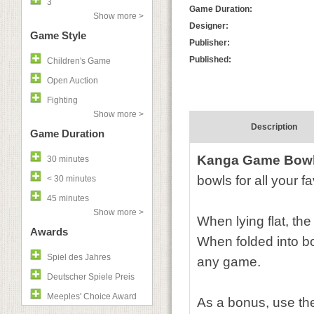
3
Game Duration:
Show more >
Designer:
Game Style
Publisher:
Published:
Children's Game
Open Auction
Fighting
Show more >
Description
Game Duration
Kanga Game Bow
30 minutes
bowls for all your f
< 30 minutes
45 minutes
Show more >
When lying flat, th
Awards
When folded into bow
Spiel des Jahres
any game.
Deutscher Spiele Preis
Meeples' Choice Award
As a bonus, use the