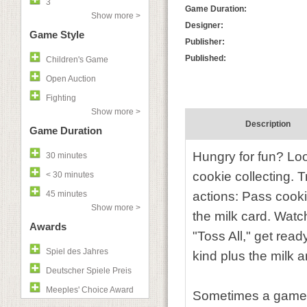
3
Game Duration:
Show more >
Designer:
Game Style
Publisher:
Published:
Children's Game
Open Auction
Fighting
Show more >
Description
Game Duration
Hungry for fun? Loo
30 minutes
cookie collecting. T
< 30 minutes
45 minutes
actions: Pass cooki
Show more >
the milk card. Watch 
Awards
"Toss All," get ready
Spiel des Jahres
kind plus the milk 
Deutscher Spiele Preis
Meeples' Choice Award
Sometimes a game g