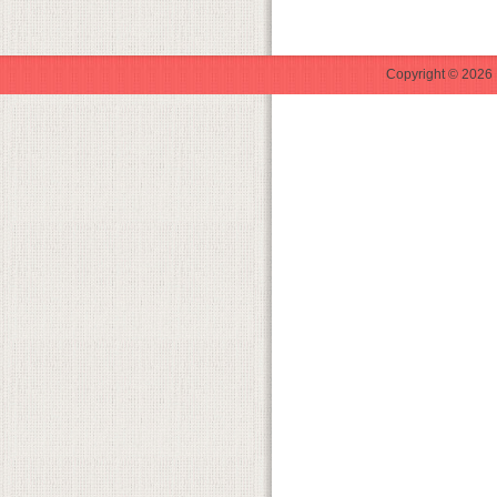
Copyright © 2026 