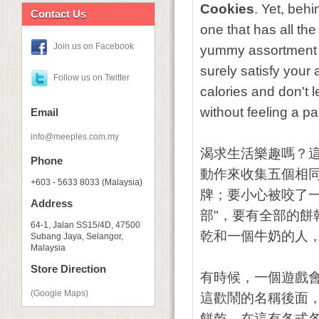
Cookies
. Yet, behi
Contact Us
one that has all th
Join us on Facebook
yummy assortment of
surely satisfy your 
Follow us on Twitter
calories and don't
without feeling a p
Email
info@meeples.com.my
渴求生活樂趣嗎？
Phone
動作來收集五個相
+603 - 5633 8033 (Malaysia)
牌；要小心被咬了
Address
部"，要有全部的
64-1, Jalan SS15/4D, 47500
乾和一個牛奶的人
Subang Jaya, Selangor,
Malaysia
Store Direction
有時候，一個遊戲
(Google Maps)
這歡鬧的名稱後面
餅乾。在這有各式