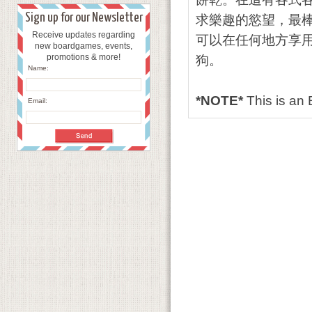
Sign up for our Newsletter
求樂趣的慾望，最
Receive updates regarding
可以在任何地方享用
new boardgames, events,
promotions & more!
狗。
Name:
*NOTE*
This is a
Email: