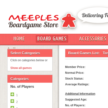
HOME
BOARD GAMES
ACCESSORIES
OUT
Select Categories
Board Games List:
To
Click on categories below or
Member Price:
Show all games
Normal Price:
Categories
Stock Status:
Average Ratings:
No. of Players
Additional Information
1
Suggested Age:
2
No. of Players: