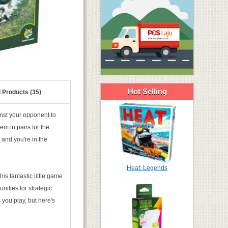
Hot Selling
 Products (35)
inst your opponent to
em in pairs for the
 and you're in the
Heat: Legends
s fantastic little game
nities for strategic
 you play, but here's