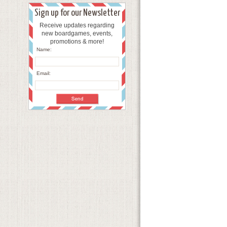
Sign up for our Newsletter
Receive updates regarding
new boardgames, events,
promotions & more!
Name:
Email: