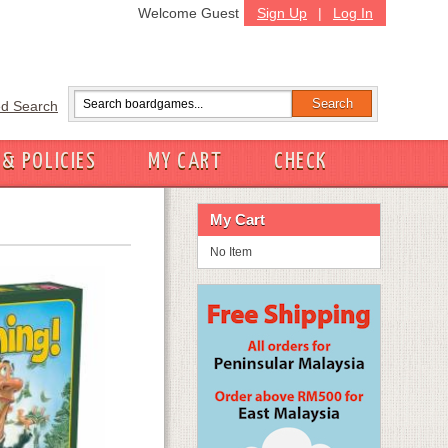
Welcome Guest
Sign Up
|
Log In
d Search
 & POLICIES
MY CART
CHECK
My Cart
No Item