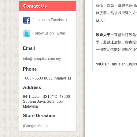
Contact Us
買低，賣高！賺錢是這個
買股票，然後以成雙的方
Join us on Facebook
錢人！
Follow us on Twitter
股票大亨
一直都被評等為
學，遊戲速度快，卻也提
Email
一個有助你開始遊戲的小
info@meeples.com.my
*NOTE*
This is an Eng
Phone
+603 - 5633 8033 (Malaysia)
Address
64-1, Jalan SS15/4D, 47500
Subang Jaya, Selangor,
Malaysia
Store Direction
(Google Maps)