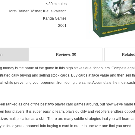
< 30 minutes
Horst-Rainer Rösner, Klaus Palesch
Kanga Games
2001
on
Reviews (0)
Related
ng money is the name of the game in this high stakes duel for dollars. Compete aga
 strategically buying and selling stock cards. Buy cards at face value and then sell th
, all while preventing your opponent from doing the same. Accumulate the most cash
n ranked as one of the best two player card games around, but now we've made thi
n four players! It is super easy to learn, plays quickly and yet offers endless opportu
izes multiplication as a skill. There are many subtle strategies that you will learn as
ry to force your opponent into buying a card in order to uncover one that you need.