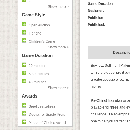
3
Game Duration:
Show more >
Designer:
Game Style
Publisher:
Published:
Open Auction
Fighting
Children's Game
Show more >
Descripti
Game Duration
Buy low, Sell high! Maki
30 minutes
turn the biggest profit by
< 30 minutes
greatest possible return
45 minutes
money!
Show more >
Awards
Ka-Ching!
has always bee
Spiel des Jahres
playable for three and eve
challenge. It also emphas
Deutscher Spiele Preis
one to get you started: T
Meeples' Choice Award