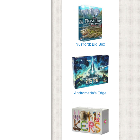
Nusfjord: Big Box
Andromeda's Edge