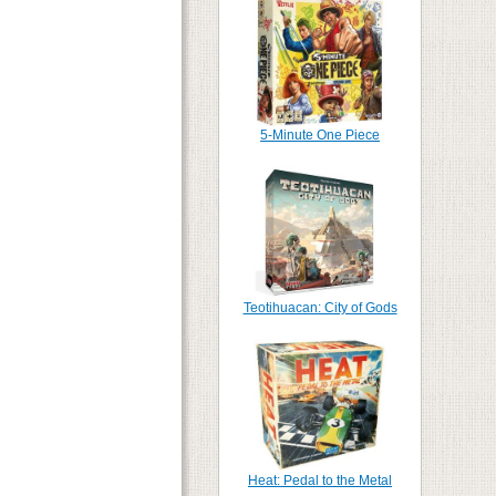
5-Minute One Piece
Teotihuacan: City of Gods
Heat: Pedal to the Metal