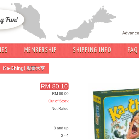
Advance
IES
MEMBERSHIP
SHIPPING INFO
FAQ
Ka-Ching! 股票大亨
RM 80.10
RM 89.00
Out of Stock
Not Rated
8 and up
2 - 4