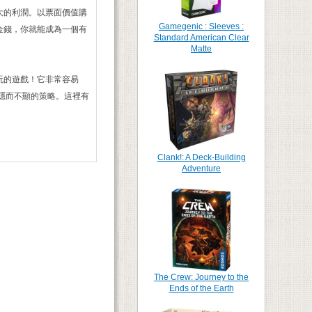
大的利潤。以票面價值購
Gamegenic : Sleeves :
金錢，你就能成為一個有
Standard American Clear
Matte
玩的遊戲！它非常容易
隱而不顯的策略。這裡有
Clank!: A Deck-Building
Adventure
The Crew: Journey to the
Ends of the Earth