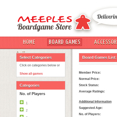
HOME
BOARD GAMES
ACCESSOR
OUT
Select Categories
Board Games List:
Click on categories below or
Member Price:
Show all games
Normal Price:
Categories
Stock Status:
Average Ratings:
No. of Players
Additional Information
1
Suggested Age:
2
No. of Players: