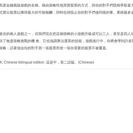
高度金錢風險遊戲的名稱。藉由策略性地買賣股票的方式，與你的對手們競相爭取最
式賣出股票以獲得最大的可能報酬，同時也得阻止你的對手們做同樣的事。累積最多
最佳的兩人遊戲之一，但我們現在把這個很棒的小遊戲升級成可以三人，甚至是四人
供了無盡策略挑戰的機 會。它也強調乘法運算的技能，遊戲進行中，你將會學到許多
策略：試著強迫你的對手買一張股票而使一張你需要的股票不被覆蓋。
lish, Chinese bilingual edition. 這是中，英二語版。(Chinese)