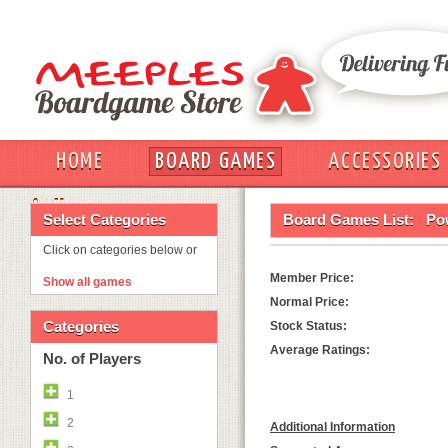
HOME
BOARD GAMES
ACCESSORIES
OUT
Select Categories
Board Games List:
Pow
Click on categories below or
Member Price:
Show all games
Normal Price:
Categories
Stock Status:
Average Ratings:
No. of Players
1
2
Additional Information