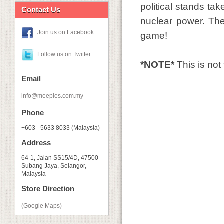
political stands ta
Contact Us
nuclear power. The
Join us on Facebook
game!
Follow us on Twitter
*NOTE*
This is not
Email
info@meeples.com.my
Phone
+603 - 5633 8033 (Malaysia)
Address
64-1, Jalan SS15/4D, 47500
Subang Jaya, Selangor,
Malaysia
Store Direction
(Google Maps)