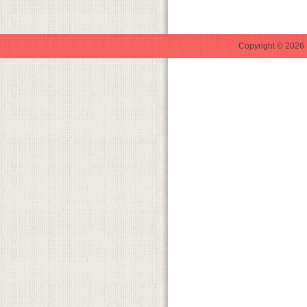
Copyright © 2026 