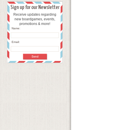
Sign up for our Newsletter
Receive updates regarding
new boardgames, events,
promotions & more!
Name:
Email: