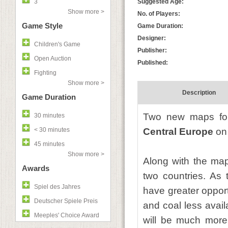
3
Suggested Age:
Show more >
No. of Players:
Game Style
Game Duration:
Designer:
Children's Game
Publisher:
Open Auction
Published:
Fighting
Show more >
Description
Game Duration
Two new maps f
30 minutes
< 30 minutes
Central Europe
on 
45 minutes
Show more >
Along with the map
Awards
two countries. As 
Spiel des Jahres
have greater opport
Deutscher Spiele Preis
and coal less avail
Meeples' Choice Award
will be much more 