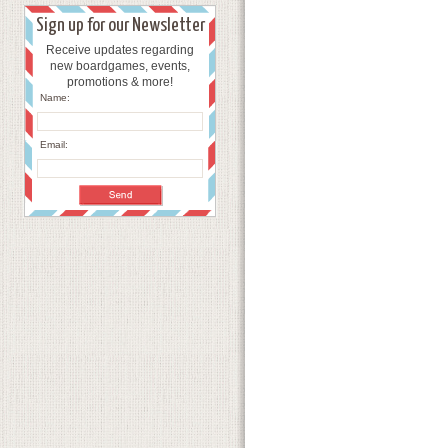
Sign up for our Newsletter
Receive updates regarding
new boardgames, events,
promotions & more!
Name:
Email: