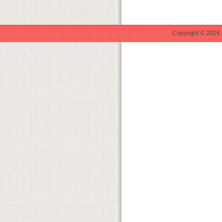
Copyright © 2026 