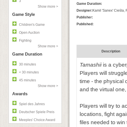
3
Game Duration:
Show more >
Designer:
Kamil 'Sanex' Cieśla,
Game Style
Publisher:
Published:
Children's Game
Open Auction
Fighting
Show more >
Description
Game Duration
Tamashii
is a cyber
30 minutes
Players will strugg
< 30 minutes
45 minutes
time - the physical
Show more >
and the virtual one
Awards
Spiel des Jahres
Players will try to 
Deutscher Spiele Preis
locations, fight ag
Meeples' Choice Award
files needed to win