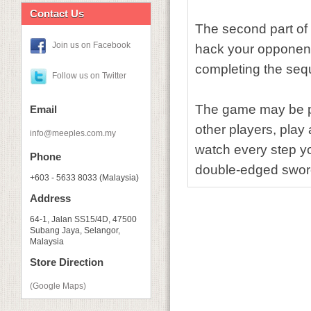
Contact Us
The second part of 
Join us on Facebook
hack your opponent
completing the se
Follow us on Twitter
The game may be pl
Email
other players, play
info@meeples.com.my
watch every step yo
Phone
double-edged swor
+603 - 5633 8033 (Malaysia)
Address
64-1, Jalan SS15/4D, 47500
Subang Jaya, Selangor,
Malaysia
Store Direction
(Google Maps)