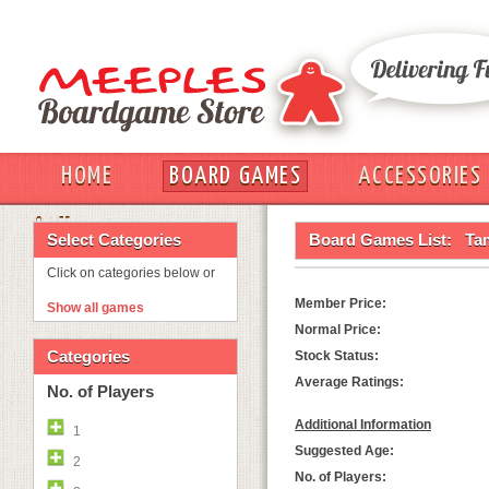
HOME
BOARD GAMES
ACCESSORIES
OUT
Select Categories
Board Games List:
Ta
Click on categories below or
Member Price:
Show all games
Normal Price:
Categories
Stock Status:
Average Ratings:
No. of Players
Additional Information
1
Suggested Age:
2
No. of Players: