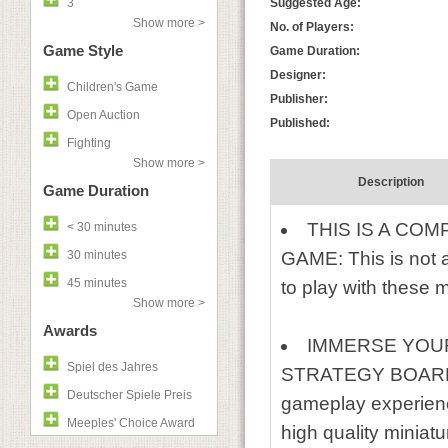
3
Suggested Age:
Show more >
No. of Players:
Game Style
Game Duration:
Designer:
Children's Game
Publisher:
Open Auction
Published:
Fighting
Show more >
Description
Game Duration
THIS IS A C
< 30 minutes
30 minutes
GAME: This is not 
45 minutes
to play with these m
Show more >
Awards
IMMERSE YOU
Spiel des Jahres
STRATEGY BOARD GA
Deutscher Spiele Preis
gameplay experien
Meeples' Choice Award
high quality miniatu