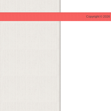
Copyright © 2026 