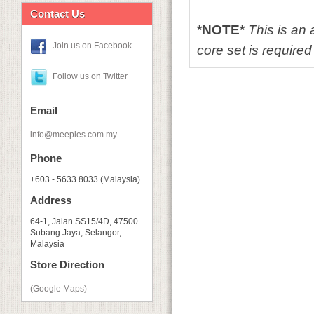
Contact Us
*NOTE*
This is an
Join us on Facebook
core set is required 
Follow us on Twitter
Email
info@meeples.com.my
Phone
+603 - 5633 8033 (Malaysia)
Address
64-1, Jalan SS15/4D, 47500
Subang Jaya, Selangor,
Malaysia
Store Direction
(Google Maps)