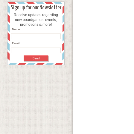
Sign up for our Newsletter
Receive updates regarding
new boardgames, events,
promotions & more!
Name:
Email: