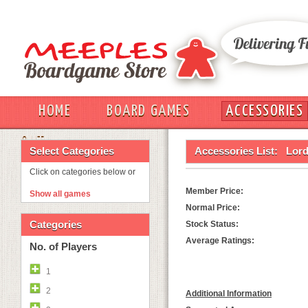
HOME
BOARD GAMES
ACCESSORIES
OUT
Select Categories
Accessories List:
Lord
Click on categories below or
Member Price:
Show all games
Normal Price:
Categories
Stock Status:
Average Ratings:
No. of Players
1
2
Additional Information