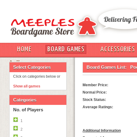
HOME
BOARD GAMES
ACCESSORIES
OUT
Select Categories
Board Games List:
Poe
Click on categories below or
Member Price:
Show all games
Normal Price:
Categories
Stock Status:
Average Ratings:
No. of Players
1
2
Additional Information