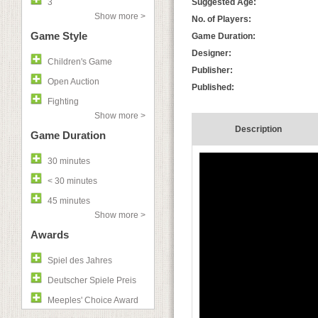
3
Suggested Age:
Show more >
No. of Players:
Game Style
Game Duration:
Designer:
Children's Game
Publisher:
Open Auction
Published:
Fighting
Show more >
Description
Game Duration
30 minutes
< 30 minutes
45 minutes
Show more >
Awards
Spiel des Jahres
Deutscher Spiele Preis
Meeples' Choice Award