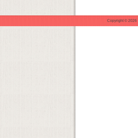
Copyright © 2026 