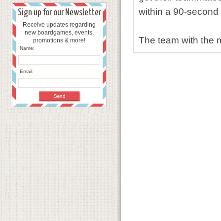
within a 90-second t
Sign up for our Newsletter
Receive updates regarding
new boardgames, events,
The team with the m
promotions & more!
Name:
Email: