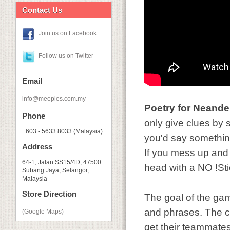
Contact Us
Join us on Facebook
Follow us on Twitter
Email
info@meeples.com.my
Poetry for Neande
Phone
only give clues by s
+603 - 5633 8033 (Malaysia)
you'd say something
Address
If you mess up and
64-1, Jalan SS15/4D, 47500
head with a NO !Sti
Subang Jaya, Selangor,
Malaysia
Store Direction
The goal of the gam
and phrases. The c
(Google Maps)
get their teammates