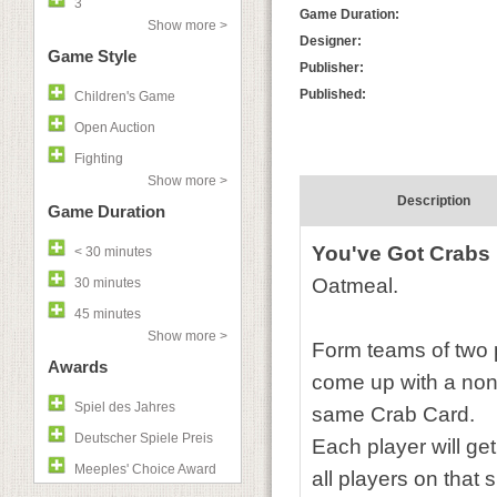
3
Game Duration:
Show more >
Designer:
Game Style
Publisher:
Published:
Children's Game
Open Auction
Fighting
Show more >
Description
Game Duration
You've Got Crabs
< 30 minutes
Oatmeal.
30 minutes
45 minutes
Show more >
Form teams of two 
Awards
come up with a non 
Spiel des Jahres
same Crab Card.
Deutscher Spiele Preis
Each player will get
Meeples' Choice Award
all players on that