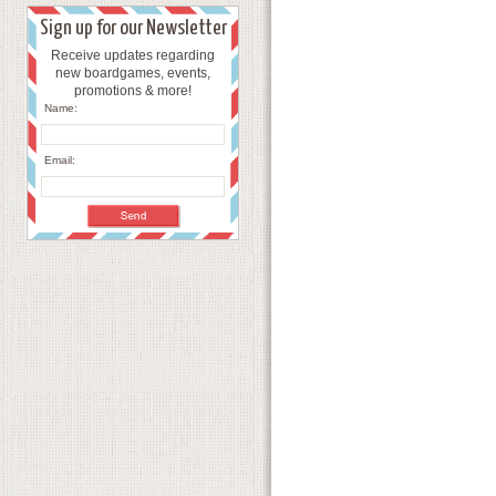
Sign up for our Newsletter
Receive updates regarding
new boardgames, events,
promotions & more!
Name:
Email: