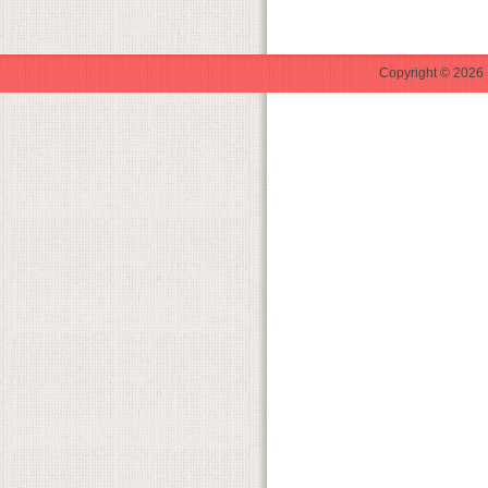
Copyright © 2026 