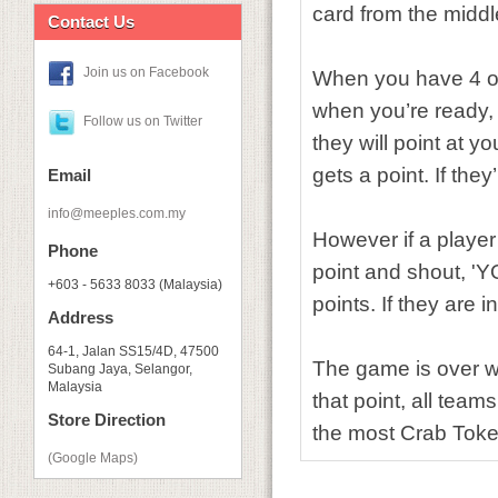
card from the middl
Contact Us
Join us on Facebook
When you have 4 of
when you’re ready, 
Follow us on Twitter
they will point at 
gets a point. If the
Email
info@meeples.com.my
However if a player
Phone
point and shout, 'Y
+603 - 5633 8033 (Malaysia)
points. If they are 
Address
64-1, Jalan SS15/4D, 47500
The game is over w
Subang Jaya, Selangor,
Malaysia
that point, all tea
Store Direction
the most Crab Toke
(Google Maps)