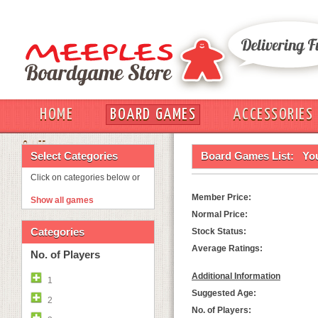
HOME
BOARD GAMES
ACCESSORIES
OUT
Select Categories
Board Games List:
Yo
Click on categories below or
Member Price:
Show all games
Normal Price:
Categories
Stock Status:
Average Ratings:
No. of Players
Additional Information
1
Suggested Age:
2
No. of Players: