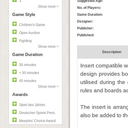
3
Suggested Age:
Show more >
No. of Players:
Game Style
Game Duration:
Designer:
Children's Game
Publisher:
Open Auction
Published:
Fighting
Show more >
Description
Game Duration
Insert compatible w
30 minutes
< 30 minutes
design provides bo
45 minutes
utilised during th
Show more >
rules and boards act
Awards
Spiel des Jahres
The insert is arra
Deutscher Spiele Preis
also be added to the
Meeples' Choice Award