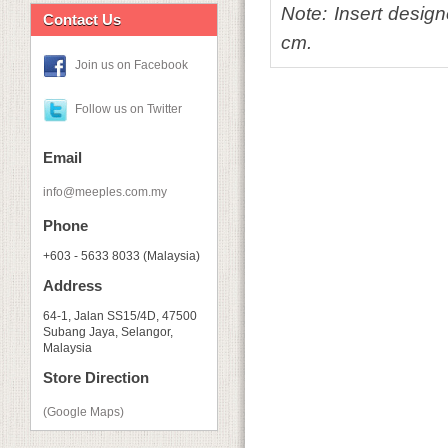
Note: Insert desig
Contact Us
cm.
Join us on Facebook
Follow us on Twitter
Email
info@meeples.com.my
Phone
+603 - 5633 8033 (Malaysia)
Address
64-1, Jalan SS15/4D, 47500
Subang Jaya, Selangor,
Malaysia
Store Direction
(Google Maps)