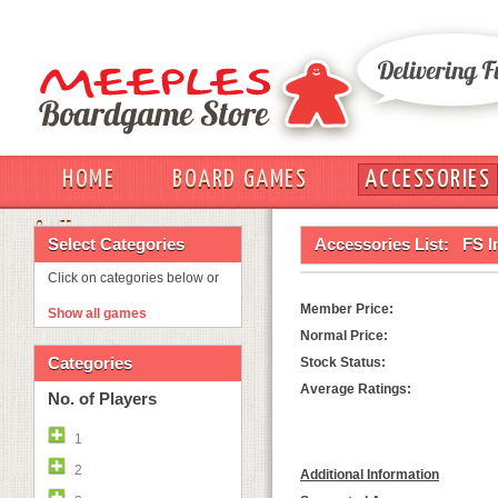
HOME
BOARD GAMES
ACCESSORIES
OUT
Select Categories
Accessories List:
FS I
Click on categories below or
Member Price:
Show all games
Normal Price:
Categories
Stock Status:
Average Ratings:
No. of Players
1
2
Additional Information