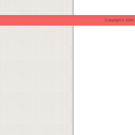
Copyright © 2026 