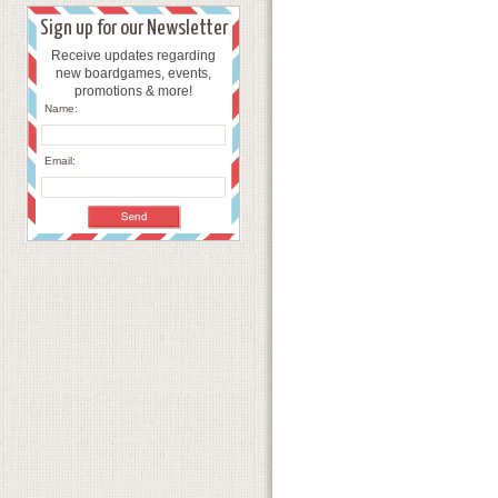
Sign up for our Newsletter
Receive updates regarding
new boardgames, events,
promotions & more!
Name:
Email: