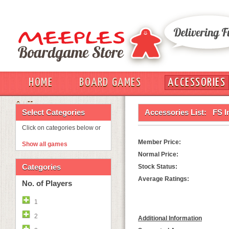
HOME
BOARD GAMES
ACCESSORIES
OUT
Select Categories
Accessories List:
FS I
Click on categories below or
Member Price:
Show all games
Normal Price:
Categories
Stock Status:
Average Ratings:
No. of Players
1
2
Additional Information