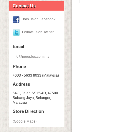
Contact Us
Join us on Facebook
Follow us on Twitter
Email
info@meeples.com.my
Phone
+603 - 5633 8033 (Malaysia)
Address
64-1, Jalan SS15/4D, 47500
Subang Jaya, Selangor,
Malaysia
Store Direction
(Google Maps)