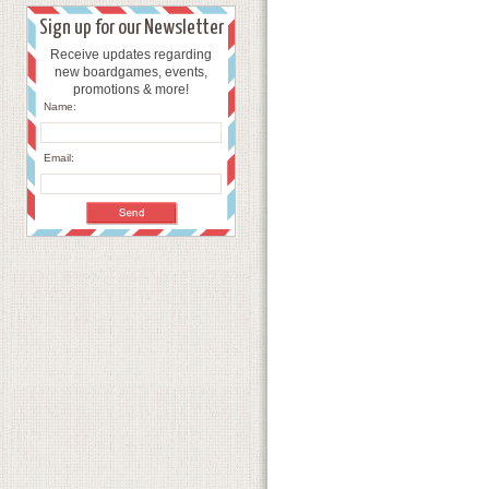
Sign up for our Newsletter
Receive updates regarding
new boardgames, events,
promotions & more!
Name:
Email: