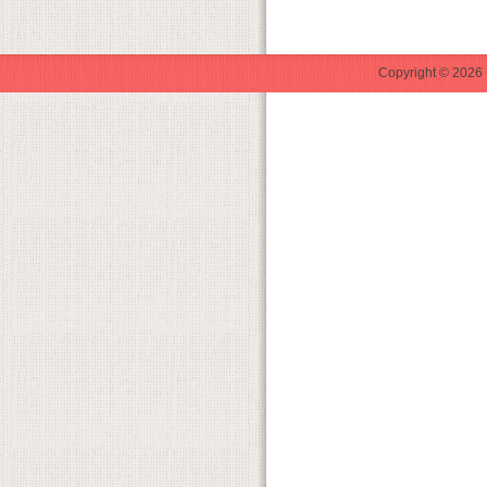
Copyright © 2026 