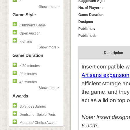
3
Suggested Age:
Show more >
No. of Players:
Game Style
Game Duration:
Designer:
Children's Game
Publisher:
Open Auction
Published:
Fighting
Show more >
Description
Game Duration
Insert compatible w
< 30 minutes
30 minutes
Artisans expansion
45 minutes
efficient storage a
Show more >
the game, and they 
Awards
act as a lid on top o
Spiel des Jahres
Deutscher Spiele Preis
Note:
I
nsert design
Meeples' Choice Award
6.9cm.