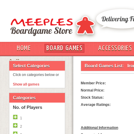
HOME
BOARD GAMES
ACCESSORIES
OUT
Select Categories
Board Games List:
Ir
Click on categories below or
Member Price:
Show all games
Normal Price:
Categories
Stock Status:
Average Ratings:
No. of Players
1
2
Additional Information