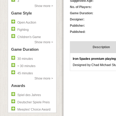
3
Suggested Age:
Show more >
No. of Players:
Game Style
Game Duration:
Designer:
Open Auction
Publisher:
Fighting
Published:
Children's Game
Show more >
Description
Game Duration
30 minutes
Iron Spades premium playing
Designed by Chad Michael Studi
< 30 minutes
45 minutes
Show more >
Awards
Spiel des Jahres
Deutscher Spiele Preis
Meeples' Choice Award