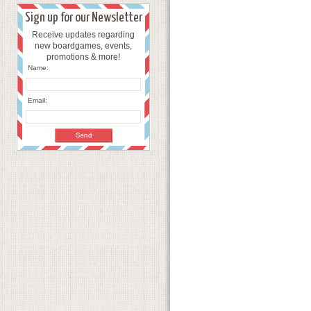
Sign up for our Newsletter
Receive updates regarding
new boardgames, events,
promotions & more!
Name:
Email: