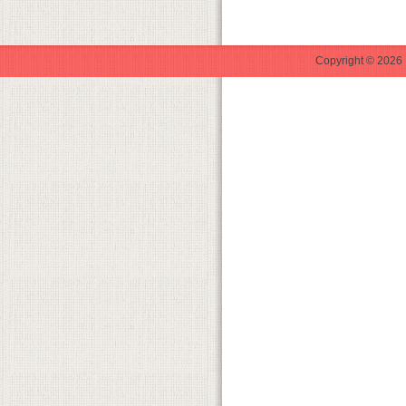
Copyright © 2026 