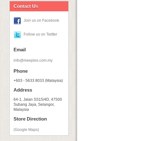
Contact Us
Join us on Facebook
Follow us on Twitter
Email
info@meeples.com.my
Phone
+603 - 5633 8033 (Malaysia)
Address
64-1, Jalan SS15/4D, 47500
Subang Jaya, Selangor,
Malaysia
Store Direction
(Google Maps)