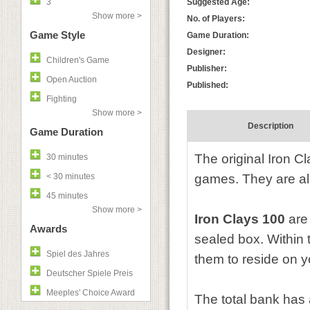
3
Suggested Age:
Show more >
No. of Players:
Game Style
Game Duration:
Designer:
Children's Game
Publisher:
Open Auction
Published:
Fighting
Show more >
Description
Game Duration
The original Iron Cl
30 minutes
< 30 minutes
games. They are also
45 minutes
Show more >
Iron Clays 100
are 
Awards
sealed box. Within t
Spiel des Jahres
them to reside on 
Deutscher Spiele Preis
Meeples' Choice Award
The total bank has 