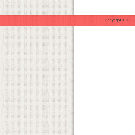
Copyright © 2026 