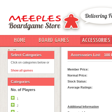
HOME
BOARD GAMES
ACCESSORIES
OUT
Select Categories
Accessories List:
100 
Click on categories below or
Member Price:
Show all games
Normal Price:
Categories
Stock Status:
Average Ratings:
No. of Players
1
2
Additional Information