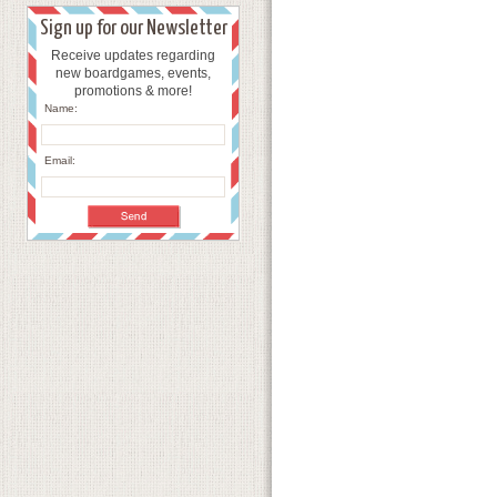
Sign up for our Newsletter
Receive updates regarding
new boardgames, events,
promotions & more!
Name:
Email: