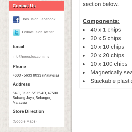
section below.
Contact Us
Join us on Facebook
Components:
40 x 1 chips
Follow us on Twitter
20 x 5 chips
10 x 10 chips
Email
20 x 20 chips
info@meeples.com.my
10 x 100 chips
Phone
Magnetically se
+603 - 5633 8033 (Malaysia)
Stackable plasti
Address
64-1, Jalan SS15/4D, 47500
Subang Jaya, Selangor,
Malaysia
Store Direction
(Google Maps)