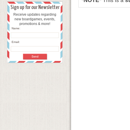
*NOTE*
This is a
s
Sign up for our Newsletter
Receive updates regarding
new boardgames, events,
promotions & more!
Name:
Email: