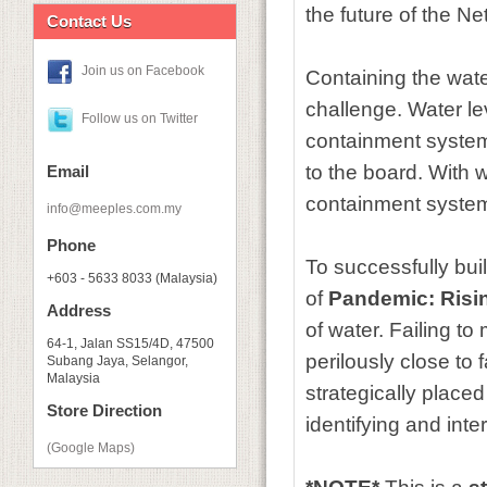
the future of the Net
Contact Us
Join us on Facebook
Containing the wate
challenge. Water le
Follow us on Twitter
containment systems
to the board. With w
Email
containment system 
info@meeples.com.my
Phone
To successfully bui
+603 - 5633 8033 (Malaysia)
of
Pandemic: Risi
Address
of water. Failing t
64-1, Jalan SS15/4D, 47500
perilously close to 
Subang Jaya, Selangor,
Malaysia
strategically place
Store Direction
identifying and inte
(Google Maps)