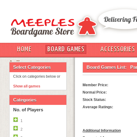
HOME
BOARD GAMES
ACCESSORIES
OUT
Select Categories
Board Games List:
Pa
Click on categories below or
Member Price:
Show all games
Normal Price:
Categories
Stock Status:
Average Ratings:
No. of Players
1
2
Additional Information