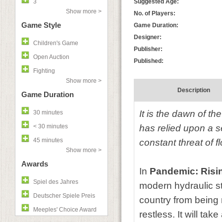
3
Suggested Age:
Show more >
No. of Players:
Game Style
Game Duration:
Designer:
Children's Game
Publisher:
Open Auction
Published:
Fighting
Show more >
Description
Game Duration
It is the dawn of th
30 minutes
< 30 minutes
has relied upon a s
45 minutes
constant threat of 
Show more >
Awards
In
Pandemic: Risi
Spiel des Jahres
modern hydraulic str
Deutscher Spiele Preis
country from being
Meeples' Choice Award
restless. It will tak