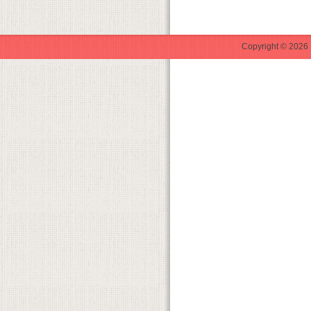
Copyright © 2026 