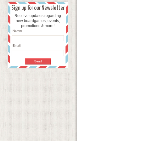
Sign up for our Newsletter
Receive updates regarding
new boardgames, events,
promotions & more!
Name:
Email: