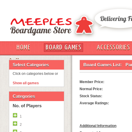
HOME
BOARD GAMES
ACCESSORIES
OUT
Select Categories
Board Games List:
Pa
Click on categories below or
Member Price:
Show all games
Normal Price:
Categories
Stock Status:
Average Ratings:
No. of Players
1
2
Additional Information