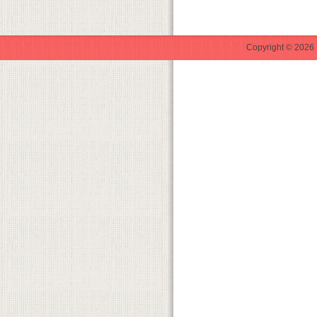
Copyright © 2026 