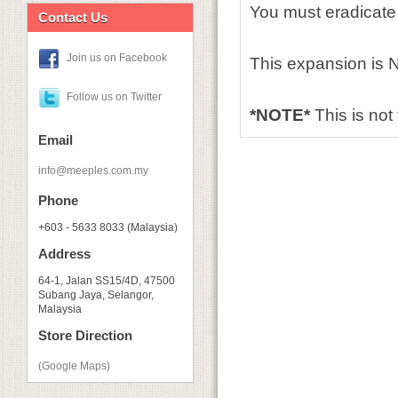
You must eradicate
Contact Us
Join us on Facebook
This expansion is NO
Follow us on Twitter
*NOTE*
This is not
Email
info@meeples.com.my
Phone
+603 - 5633 8033 (Malaysia)
Address
64-1, Jalan SS15/4D, 47500
Subang Jaya, Selangor,
Malaysia
Store Direction
(Google Maps)