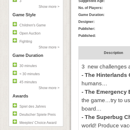
3
Suggested Age:
Show more >
No. of Players:
Game Style
Game Duration:
Designer:
Children's Game
Publisher:
Open Auction
Published:
Fighting
Show more >
Description
Game Duration
3 new challenges a
30 minutes
< 30 minutes
- The Hinterlands
45 minutes
humans…
Show more >
- The Emergency 
Awards
the game…try to us
Spiel des Jahres
board…
Deutscher Spiele Preis
- The Superbug C
Meeples' Choice Award
world! Produce vaccin