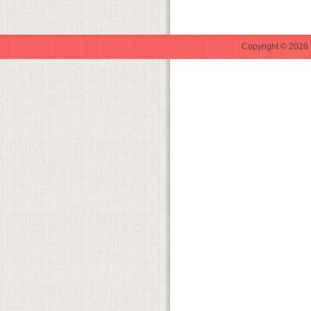
Copyright © 2026 