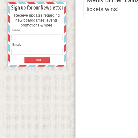
twenty of their tr
Sign up for our Newsletter
tickets wins!
Receive updates regarding
new boardgames, events,
promotions & more!
Name:
Email: