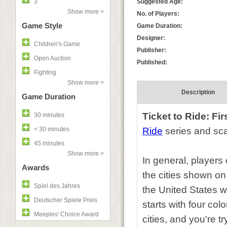
3
Suggested Age:
Show more >
No. of Players:
Game Style
Game Duration:
Designer:
Children's Game
Publisher:
Open Auction
Published:
Fighting
Show more >
Description
Game Duration
Ticket to Ride: Fi
30 minutes
< 30 minutes
Ride
series and sca
45 minutes
Show more >
In general, players 
Awards
the cities shown on
Spiel des Jahres
the United States w
Deutscher Spiele Preis
starts with four col
Meeples' Choice Award
cities, and you're t