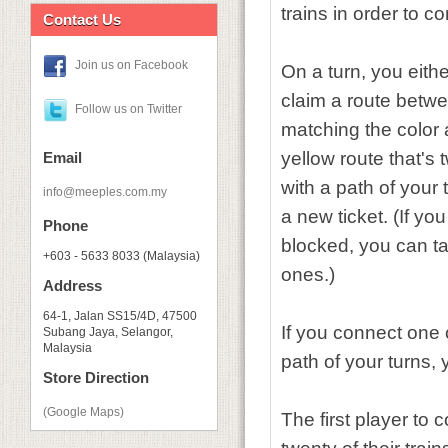
trains in order to co
Contact Us
Join us on Facebook
On a turn, you eithe
claim a route betwee
Follow us on Twitter
matching the color 
yellow route that's 
Email
with a path of your t
info@meeples.com.my
a new ticket. (If yo
Phone
blocked, you can ta
+603 - 5633 8033 (Malaysia)
ones.)
Address
64-1, Jalan SS15/4D, 47500
If you connect one o
Subang Jaya, Selangor,
Malaysia
path of your turns,
Store Direction
(Google Maps)
The first player to 