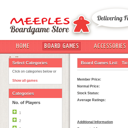
HOME
BOARD GAMES
ACCESSORIES
OUT
Select Categories
Board Games List:
Tic
Click on categories below or
Member Price:
Show all games
Normal Price:
Categories
Stock Status:
Average Ratings:
No. of Players
1
2
Additional Information