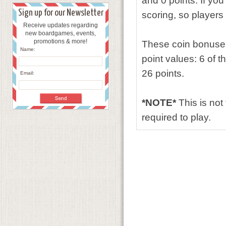
and 0 points. If you
Sign up for our Newsletter
scoring, so players 
Receive updates regarding
new boardgames, events,
promotions & more!
These coin bonuses 
Name:
point values: 6 of 
26 points.
Email:
*NOTE*
This is not
required to play.