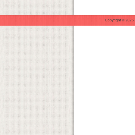
Copyright © 2026 