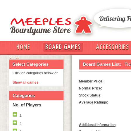
HOME
BOARD GAMES
ACCESSORIES
OUT
Select Categories
Board Games List:
Tic
Click on categories below or
Member Price:
Show all games
Normal Price:
Categories
Stock Status:
Average Ratings:
No. of Players
1
2
Additional Information