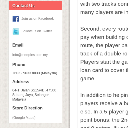
with two tracks con
Contact Us
many players are i
Join us on Facebook
Second, every route
Follow us on Twitter
pay when building on
route, the player pa
Email
track of a double rou
info@meeples.com.my
Players start the ga
Phone
loan card to cover t
+603 - 5633 8033 (Malaysia)
game.
Address
64-1, Jalan SS15/4D, 47500
In addition to help
Subang Jaya, Selangor,
Malaysia
players receive a 
Store Direction
else. In a 5-player
(Google Maps)
point bonus; the 2n