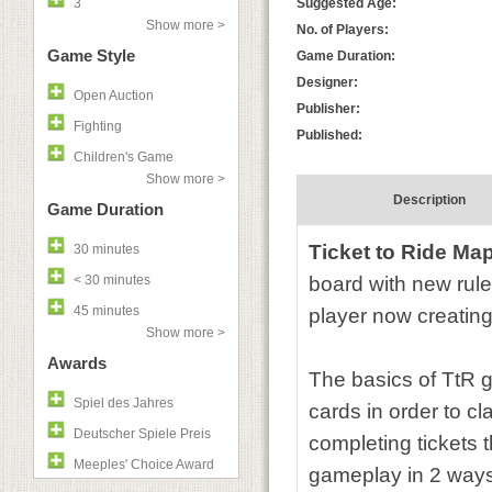
3
Suggested Age:
Show more >
No. of Players:
Game Style
Game Duration:
Designer:
Open Auction
Publisher:
Fighting
Published:
Children's Game
Show more >
Description
Game Duration
Ticket to Ride Ma
30 minutes
< 30 minutes
board with new rule
45 minutes
player now creating 
Show more >
Awards
The basics of TtR g
Spiel des Jahres
cards in order to cl
Deutscher Spiele Preis
completing tickets 
Meeples' Choice Award
gameplay in 2 ways.