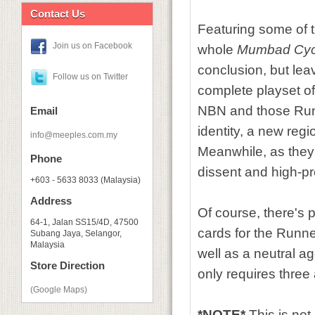
Contact Us
Featuring some of 
Join us on Facebook
whole
Mumbad Cyc
conclusion, but leav
Follow us on Twitter
complete playset of 
NBN and those Run
Email
identity, a new reg
info@meeples.com.my
Meanwhile, as they
Phone
dissent and high-pr
+603 - 5633 8033 (Malaysia)
Address
Of course, there's p
64-1, Jalan SS15/4D, 47500
cards for the Runne
Subang Jaya, Selangor,
Malaysia
well as a neutral a
Store Direction
only requires thre
(Google Maps)
*NOTE*
This is no