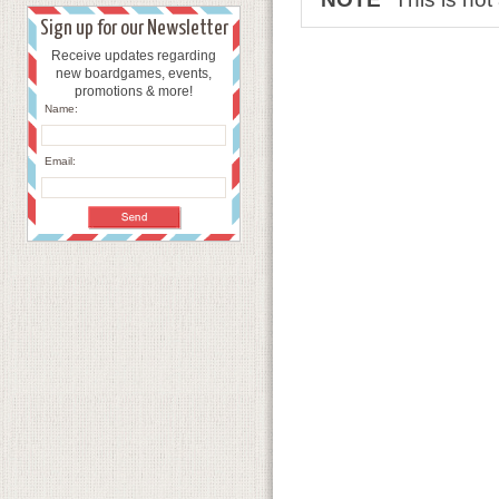
Sign up for our Newsletter
Receive updates regarding
new boardgames, events,
promotions & more!
Name:
Email: