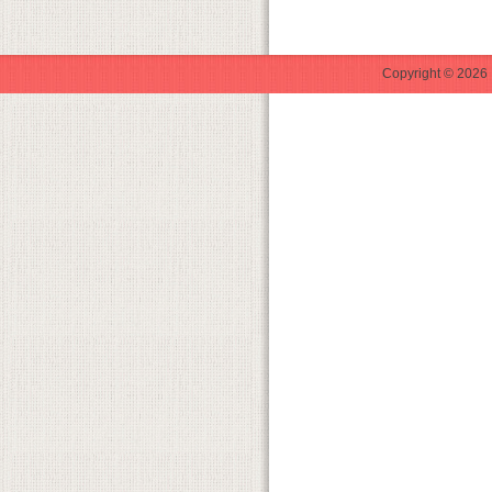
Copyright © 2026 