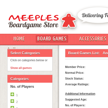
HOME
BOARD GAMES
ACCESSORIES
OUT
Select Categories
Board Games List:
And
Click on categories below or
Member Price:
Show all games
Normal Price:
Categories
Stock Status:
Average Ratings:
No. of Players
Additional Information
1
Suggested Age:
2
No. of Players: