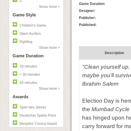
3
Game Duration:
Show more >
Designer:
Game Style
Publisher:
Published:
Children's Game
Open Auction
Fighting
Show more >
Description
Game Duration
"Clean yourself up,
30 minutes
maybe you’ll surviv
< 30 minutes
45 minutes
Ibrahim Salem
Show more >
Awards
Election Day is her
Spiel des Jahres
the
Mumbad Cycle
Deutscher Spiele Preis
has hinged upon hea
Meeples' Choice Award
carry forward for 