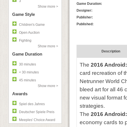
3
Game Duration:
Show more >
Designer:
Game Style
Publisher:
Published:
Children's Game
Open Auction
Fighting
Show more >
Description
Game Duration
The
2016 Android
30 minutes
card recreation of t
< 30 minutes
45 minutes
Netrunner World Ch
Show more >
bleed art for all 46
Awards
new visual format f
Spiel des Jahres
strategies.
Deutscher Spiele Preis
The
2016 Android
Meeples' Choice Award
economy cards to p