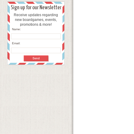
Sign up for our Newsletter
Receive updates regarding
new boardgames, events,
promotions & more!
Name:
Email: