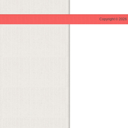
Copyright © 2026 