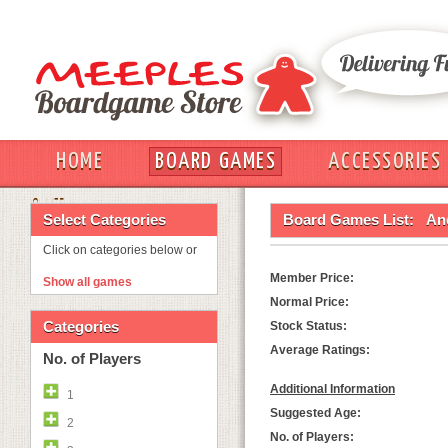
HOME
BOARD GAMES
ACCESSORIES
OUT
Select Categories
Board Games List:
An
Click on categories below or
Member Price:
Show all games
Normal Price:
Categories
Stock Status:
Average Ratings:
No. of Players
Additional Information
1
Suggested Age:
2
No. of Players: