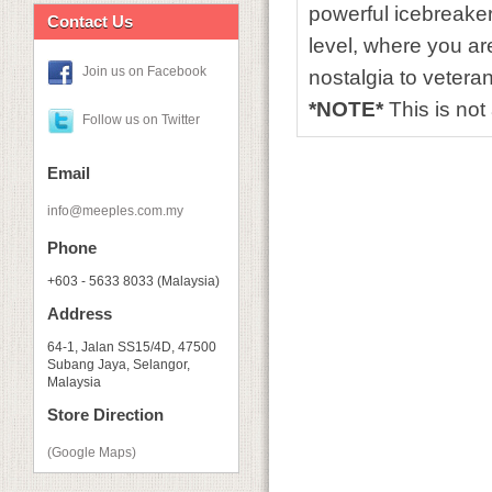
powerful icebreaker
Contact Us
level, where you are
Join us on Facebook
nostalgia to veteran
*NOTE*
This is no
Follow us on Twitter
Email
info@meeples.com.my
Phone
+603 - 5633 8033 (Malaysia)
Address
64-1, Jalan SS15/4D, 47500
Subang Jaya, Selangor,
Malaysia
Store Direction
(Google Maps)