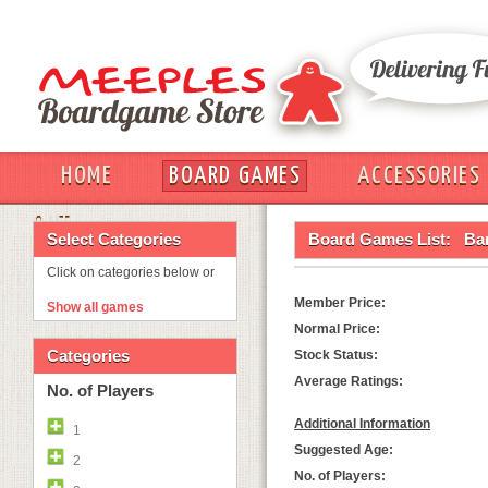
HOME
BOARD GAMES
ACCESSORIES
OUT
Select Categories
Board Games List:
Ba
Click on categories below or
Member Price:
Show all games
Normal Price:
Categories
Stock Status:
Average Ratings:
No. of Players
Additional Information
1
Suggested Age:
2
No. of Players: