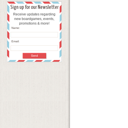
Sign up for our Newsletter
Receive updates regarding
new boardgames, events,
promotions & more!
Name:
Email: