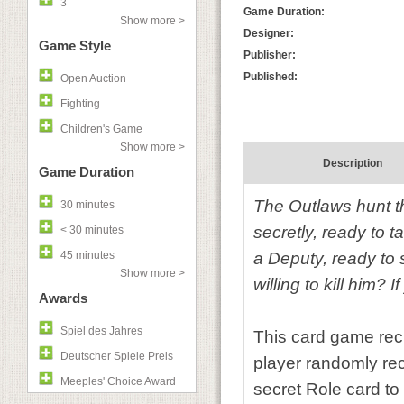
3
Game Duration:
Show more >
Designer:
Game Style
Publisher:
Published:
Open Auction
Fighting
Children's Game
Show more >
Description
Game Duration
The Outlaws hunt th
30 minutes
secretly, ready to 
< 30 minutes
45 minutes
a Deputy, ready to s
Show more >
willing to kill him? 
Awards
Spiel des Jahres
This card game rec
Deutscher Spiele Preis
player randomly rec
Meeples' Choice Award
secret Role card to 