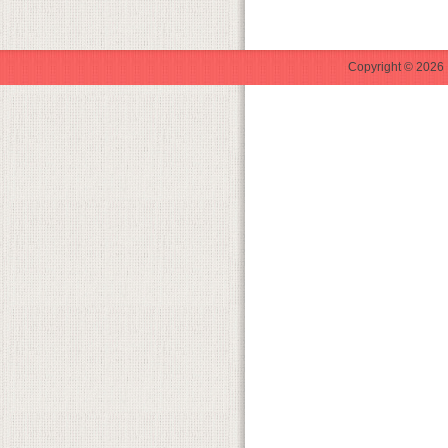
Copyright © 2026 