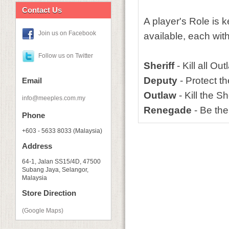
Contact Us
A player's Role is k
Join us on Facebook
available, each with
Follow us on Twitter
Sheriff
- Kill all O
Deputy
- Protect th
Email
Outlaw
- Kill the Sh
info@meeples.com.my
Renegade
- Be the
Phone
+603 - 5633 8033 (Malaysia)
Address
64-1, Jalan SS15/4D, 47500
Subang Jaya, Selangor,
Malaysia
Store Direction
(Google Maps)