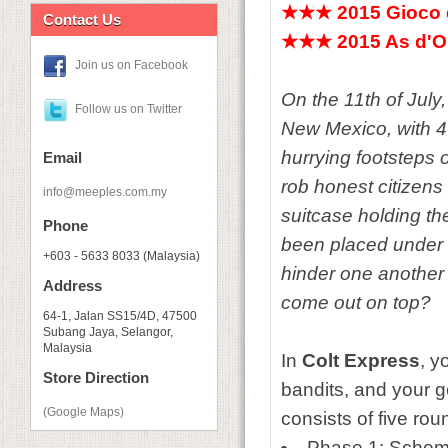
★★★
2015 Gioco
Contact Us
★★★
2015 As d'O
Join us on Facebook
On the 11th of July
Follow us on Twitter
New Mexico, with 4
hurrying footsteps 
Email
rob honest citizens 
info@meeples.com.my
suitcase holding th
Phone
been placed under 
+603 - 5633 8033 (Malaysia)
hinder one another 
Address
come out on top?
64-1, Jalan SS15/4D, 47500
Subang Jaya, Selangor,
Malaysia
In
Colt Express
, y
Store Direction
bandits, and your g
(Google Maps)
consists of five r
Phase 1: Schemi