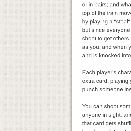
or in pairs; and wha
top of the train mo
by playing a "steal
but since everyone 
shoot to get other
as you, and when yo
and is knocked into
Each player's chara
extra card, playing
punch someone inste
You can shoot someo
anyone in sight, an
that card gets shuf