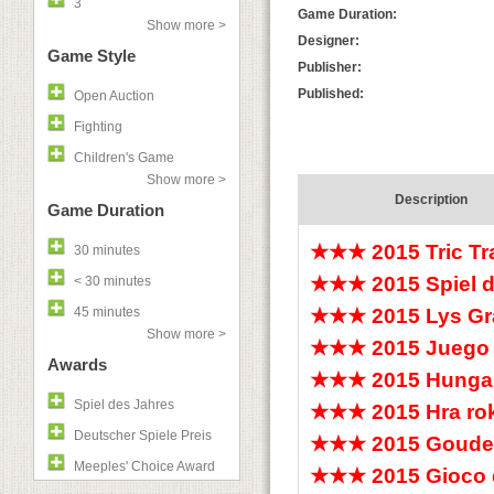
3
Game Duration:
Show more >
Designer:
Game Style
Publisher:
Published:
Open Auction
Fighting
Children's Game
Show more >
Description
Game Duration
★★★
2015 Tric T
30 minutes
★★★
2015 Spiel 
< 30 minutes
45 minutes
★★★
2015 Lys Gr
Show more >
★★★
2015 Juego 
Awards
★★★
2015 Hunga
Spiel des Jahres
★★★
2015 Hra r
Deutscher Spiele Preis
★★★
2015 Goude
Meeples' Choice Award
★★★
2015 Gioco 