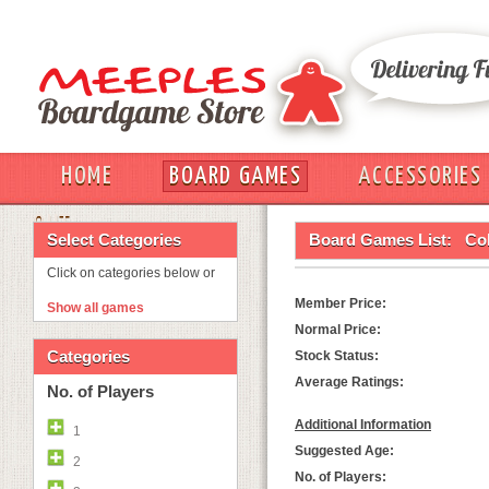
HOME
BOARD GAMES
ACCESSORIES
OUT
Select Categories
Board Games List:
Col
Click on categories below or
Member Price:
Show all games
Normal Price:
Categories
Stock Status:
Average Ratings:
No. of Players
Additional Information
1
Suggested Age:
2
No. of Players: