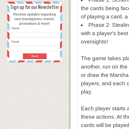
Sign up for our Newsletter
the cards being fac
Receive updates regarding
of playing a card, 
new boardgames, events,
promotions & more!
Phase 2: Stealin
Name:
with a player's bes
oversights!
Email:
The game takes plac
another, run on the
or draw the Marshal
players, and each c
play.
Each player starts 
these actions. At t
cards will be played