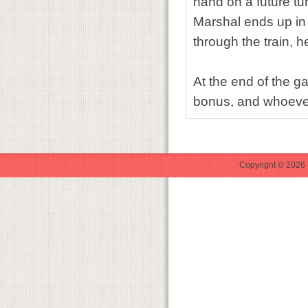
hand on a future tur
Marshal ends up in 
through the train, h
At the end of the g
bonus, and whoever
Copyright © 2026 