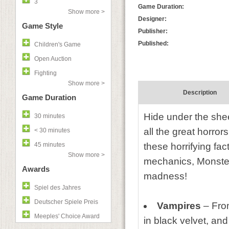
3
Game Duration:
Show more >
Designer:
Game Style
Publisher:
Published:
Children's Game
Open Auction
Fighting
Show more >
Description
Game Duration
Hide under the she
30 minutes
all the great horro
< 30 minutes
45 minutes
these horrifying fa
Show more >
mechanics, Monster
Awards
madness!
Spiel des Jahres
Deutscher Spiele Preis
Vampires
– Fro
Meeples' Choice Award
in black velvet, and