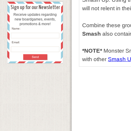
Sign up for our Newsletter
will not relent in t
Receive updates regarding
new boardgames, events,
promotions & more!
Combine these group
Name:
Smash
also contai
Email:
*NOTE*
Monster Sm
with other
Smash 