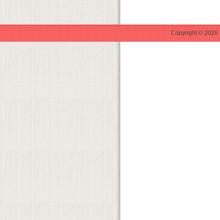
Copyright © 2026 