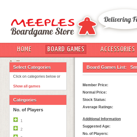
HOME
BOARD GAMES
ACCESSORIES
OUT
Select Categories
Board Games List:
Sm
Click on categories below or
Member Price:
Show all games
Normal Price:
Categories
Stock Status:
Average Ratings:
No. of Players
Additional Information
1
Suggested Age:
2
No. of Players: