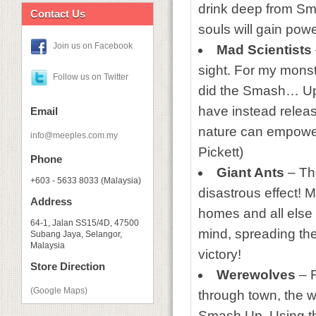
drink deep from Sma
Contact Us
souls will gain pow
Join us on Facebook
Mad Scientists
sight. For my monst
Follow us on Twitter
did the Smash… Up. 
have instead releas
Email
nature can empower
info@meeples.com.my
Pickett)
Phone
Giant Ants
– The
+603 - 5633 8033 (Malaysia)
disastrous effect! M
Address
homes and all else 
64-1, Jalan SS15/4D, 47500
mind, spreading th
Subang Jaya, Selangor,
Malaysia
victory!
Store Direction
Werewolves
– F
(Google Maps)
through town, the w
Smash Up. Using th