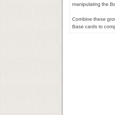
manipulating the Ba
Combine these group
Base cards to comp