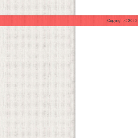
Copyright © 2026 