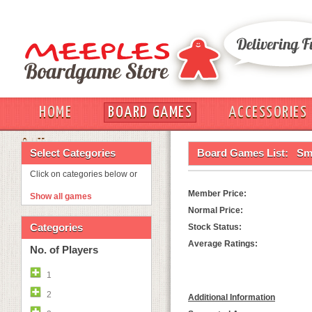
HOME
BOARD GAMES
ACCESSORIES
OUT
Select Categories
Board Games List:
Sm
Click on categories below or
Member Price:
Show all games
Normal Price:
Categories
Stock Status:
Average Ratings:
No. of Players
1
2
Additional Information