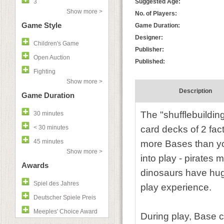
3
Suggested Age:
Show more >
No. of Players:
Game Style
Game Duration:
Designer:
Children's Game
Publisher:
Open Auction
Published:
Fighting
Show more >
Description
Game Duration
The "shufflebuildi
30 minutes
< 30 minutes
card decks of 2 fac
45 minutes
more Bases than yo
Show more >
into play - pirates
Awards
dinosaurs have huge
Spiel des Jahres
play experience.
Deutscher Spiele Preis
Meeples' Choice Award
During play, Base ca