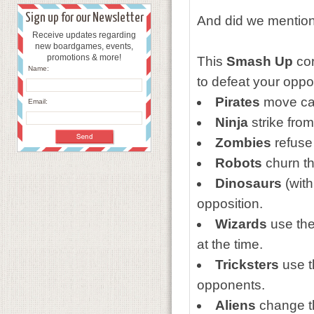
Sign up for our Newsletter
And did we mention
Receive updates regarding
new boardgames, events,
promotions & more!
This
Smash Up
cor
Name:
to defeat your opp
Pirates
move ca
Email:
Ninja
strike fro
Zombies
refuse 
Robots
churn the
Dinosaurs
(with
opposition.
Wizards
use the
at the time.
Tricksters
use th
opponents.
Aliens
change th