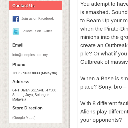
You attempt to hav
Contact Us
is smashed. Sounds
Join us on Facebook
to Beam Up your mi
when the Pirate-Din
Follow us on Twitter
minions into the g
create an Outbreak,
Email
pile? Or what if yo
info@meeples.com.my
Outbreak of massiv
Phone
+603 - 5633 8033 (Malaysia)
When a Base is sma
Address
place? Sorry, bro – 
64-1, Jalan SS15/4D, 47500
Subang Jaya, Selangor,
Malaysia
With 8 different fac
Store Direction
Aliens play differen
(Google Maps)
your opponents?