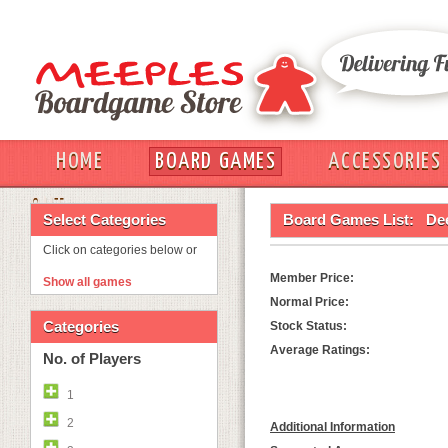
HOME
BOARD GAMES
ACCESSORIES
OUT
Select Categories
Board Games List:
De
Click on categories below or
Member Price:
Show all games
Normal Price:
Categories
Stock Status:
Average Ratings:
No. of Players
1
2
Additional Information