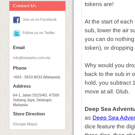
tokens are!
Contact Us
Join us on Facebook
At the start of eac
sub, lower the air 
Follow us on Twitter
you can do nothing, 
token), or dropping 
Email
info@meeples.com.my
Why would you drop
Phone
back to the sub in o
+603 - 5633 8033 (Malaysia)
hold, you subtract
Address
move at all. Glub.
64-1, Jalan SS15/4D, 47500
Subang Jaya, Selangor,
Malaysia
Deep Sea Adventu
Store Direction
as
Deep Sea Adven
(Google Maps)
dice feature the dig