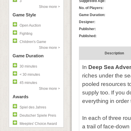
3
Suggested Age:
Show more >
No. of Players:
Game Style
Game Duration:
Designer:
Open Auction
Publisher:
Fighting
Published:
Children's Game
Show more >
Description
Game Duration
In
Deep Sea Adve
30 minutes
< 30 minutes
riches under the sea
45 minutes
pooled resources to
Show more >
supply too. If you d
Awards
everything in order 
Spiel des Jahres
Deutscher Spiele Preis
In each of three rou
Meeples' Choice Award
a trail of face-dow