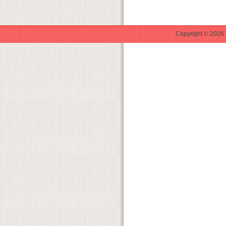
Copyright © 2026 