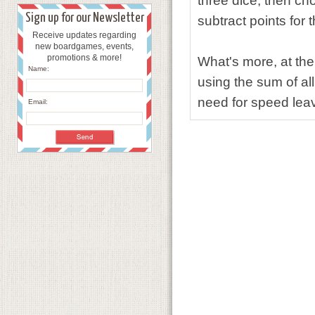
three dice, then ch
Sign up for our Newsletter
subtract points for 
Receive updates regarding
new boardgames, events,
promotions & more!
What's more, at the
Name:
using the sum of all
need for speed le
Email: