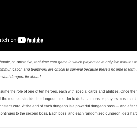
haotic, co-­operative, real-­time card game in which players have only five minutes 
unication and teamwork are critical to survival because there's no time to form 
g what dangers lie ahead.
ssume the role of one of ten heroes, each with special cards and abilities. Once the f
all the monsters inside the dungeon. In order to defeat a monster, players must matc
nster's card. At the end of each dungeon is a powerful dungeon boss — and after the
continues to the second boss. Each boss, and each randomized dungeon, gets harde