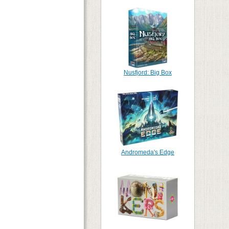
Nusfjord: Big Box
Andromeda's Edge