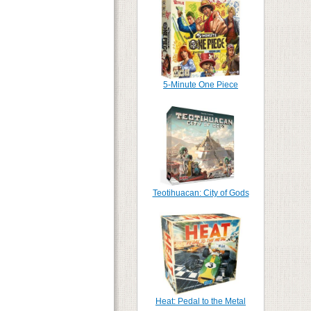
5-Minute One Piece
Teotihuacan: City of Gods
Heat: Pedal to the Metal