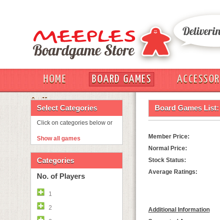
HOME
BOARD GAMES
ACCESSOR
OUT
Select Categories
Board Games List:
Click on categories below or
Member Price:
Show all games
Normal Price:
Categories
Stock Status:
Average Ratings:
No. of Players
1
2
Additional Information