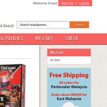
Welcome Guest
Sign Up
|
Log In
d Search
 & POLICIES
MY CART
CHECK
My Cart
No Item