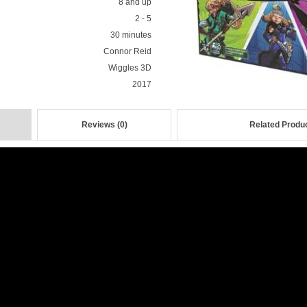
8 and up
2 - 5
30 minutes
Connor Reid
Wiggles 3D
2017
Reviews (0)
Related Produc