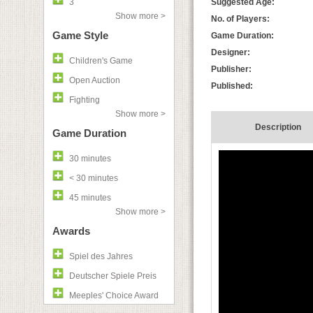
3
Suggested Age:
Show more >
No. of Players:
Game Style
Game Duration:
Designer:
Children's Game
Publisher:
Open Auction
Published:
Fighting
Show more >
Description
Game Duration
30 minutes
< 30 minutes
45 minutes
Show more >
Awards
Spiel des Jahres
Deutscher Spiele Preis
Meeples' Choice Award