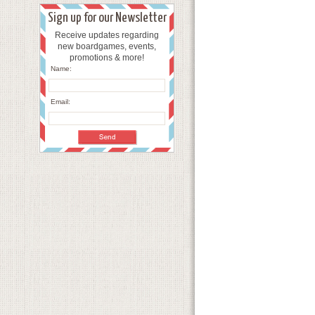
Sign up for our Newsletter
Receive updates regarding
new boardgames, events,
promotions & more!
Name:
Email: