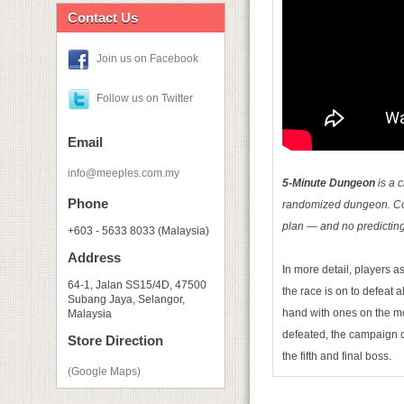
Contact Us
Join us on Facebook
Follow us on Twitter
Email
info@meeples.com.my
5-­Minute Dungeon
is a c
Phone
randomized dungeon. Comm
plan — and no predictin
+603 - 5633 8033 (Malaysia)
Address
In more detail, players a
64-1, Jalan SS15/4D, 47500
the race is on to defeat 
Subang Jaya, Selangor,
hand with ones on the mo
Malaysia
defeated, the campaign 
Store Direction
the fifth and final boss.
(Google Maps)