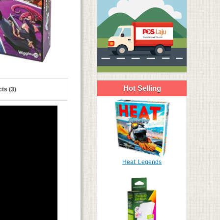
Hot Selling
ts (3)
Heat: Legends