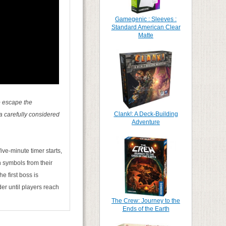
Gamegenic : Sleeves :
Standard American Clear
Matte
to escape the
Clank!: A Deck-Building
a carefully considered
Adventure
ive-minute timer starts,
h symbols from their
 first boss is
r until players reach
The Crew: Journey to the
Ends of the Earth