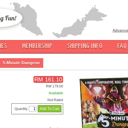
Advance
IES
MEMBERSHIP
SHIPPING INFO
FAQ
5-Minute Dungeon
RM 161.10
RM 179.00
Available
Not Rated
Quantity